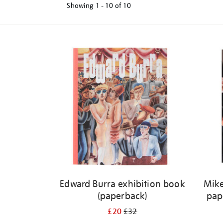
Showing
1 - 10 of
10
Refine
your
results
by:
Edward Burra exhibition book
Mike
(paperback)
pap
£20
£32