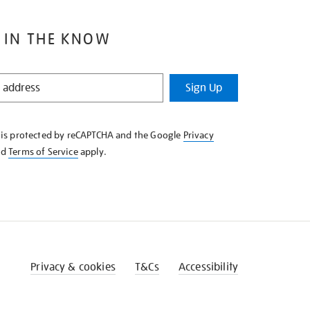
 IN THE KNOW
Sign Up
e is protected by reCAPTCHA and the Google
Privacy
nd
Terms of Service
apply.
Privacy & cookies
T&Cs
Accessibility