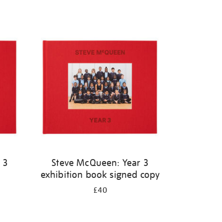
 3
Steve McQueen: Year 3
exhibition book signed copy
£40