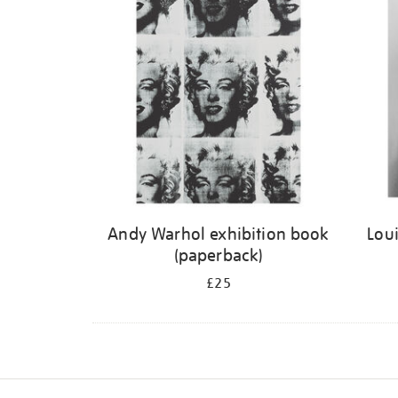
Andy Warhol exhibition book
Loui
(paperback)
£25