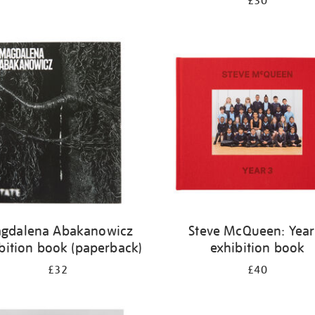
£30
gdalena Abakanowicz
Steve McQueen: Year
bition book (paperback)
exhibition book
£32
£40