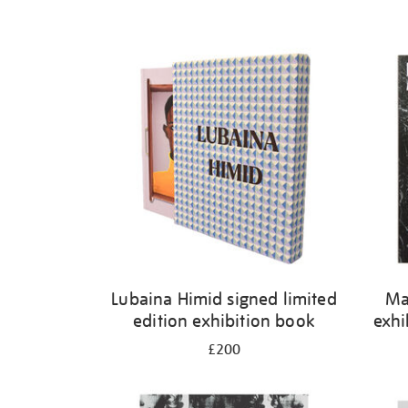
Lubaina Himid signed limited
Ma
edition exhibition book
exhi
£200