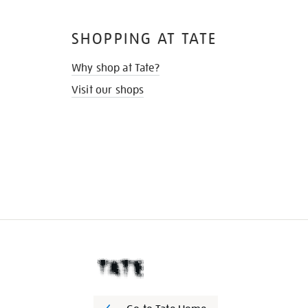
SHOPPING AT TATE
Why shop at Tate?
Visit our shops