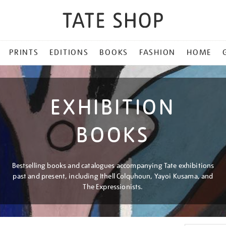
PRINTS
EDITIONS
BOOKS
FASHION
HOME
EXHIBITION
BOOKS
Bestselling books and catalogues accompanying Tate exhibitions
past and present, including Ithell Colquhoun, Yayoi Kusama, and
The Expressionists.