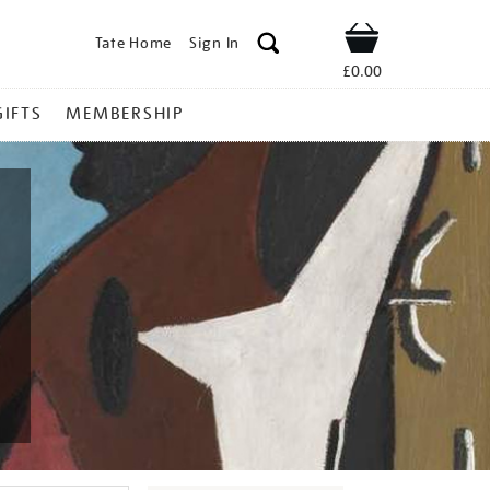
Tate Home
Sign In
Shop
£0.00
GIFTS
MEMBERSHIP