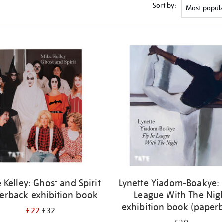
Sort by:
 Kelley: Ghost and Spirit
Lynette Yiadom-Boakye: 
erback exhibition book
League With The Nig
exhibition book (paper
£22
£32