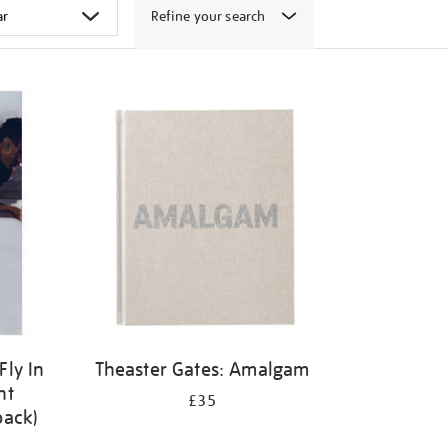
Refine your search
Fly In
Theaster Gates: Amalgam
ht
£35
back)