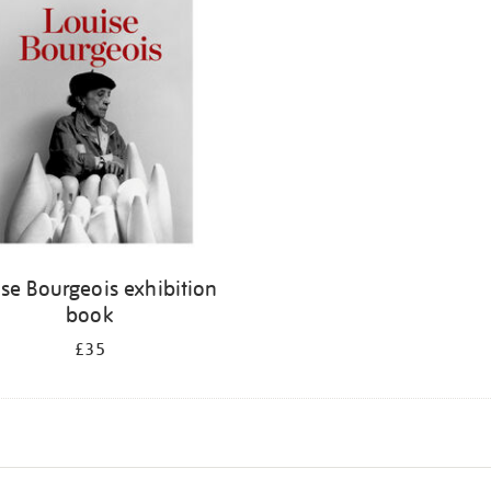
se Bourgeois exhibition
book
£35