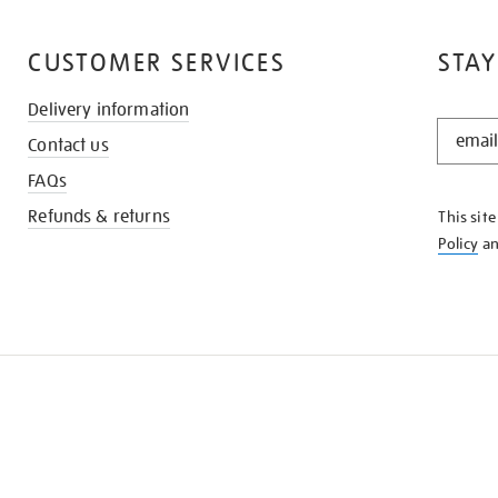
CUSTOMER SERVICES
STAY
Delivery information
STAY
Contact us
IN
THE
FAQs
KNOW
Refunds & returns
This sit
Policy
a