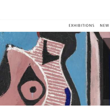
MAIN
EXHIBITIONS
NEW
MENU