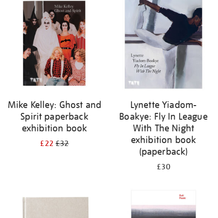
your
results
by:
Mike Kelley: Ghost and
Lynette Yiadom-
Spirit paperback
Boakye: Fly In League
exhibition book
With The Night
exhibition book
£22
£32
(paperback)
£30