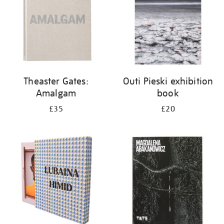
Theaster Gates:
Outi Pieski exhibition
Amalgam
book
£35
£20