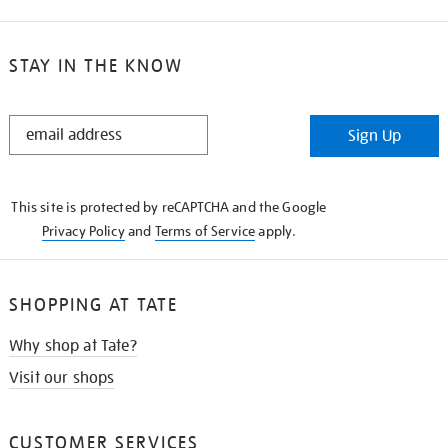
STAY IN THE KNOW
STAY
Sign Up
IN
THE
KNOW
This site is protected by reCAPTCHA and the Google
Privacy Policy
and
Terms of Service
apply.
SHOPPING AT TATE
Why shop at Tate?
Visit our shops
CUSTOMER SERVICES