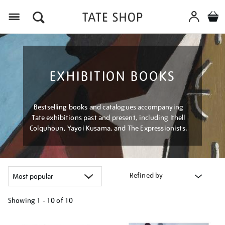
Menu
EXHIBITION BOOKS
Bestselling books and catalogues accompanying
Tate exhibitions past and present, including Ithell
Colquhoun, Yayoi Kusama, and The Expressionists.
Refined by
Showing
1 - 10 of
10
Refine