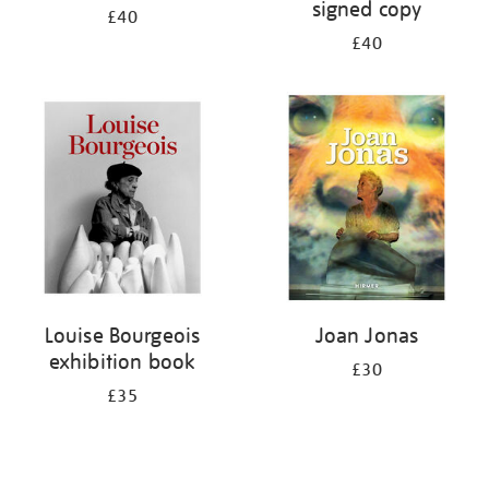
signed copy
£40
£40
Louise Bourgeois
Joan Jonas
exhibition book
£30
£35