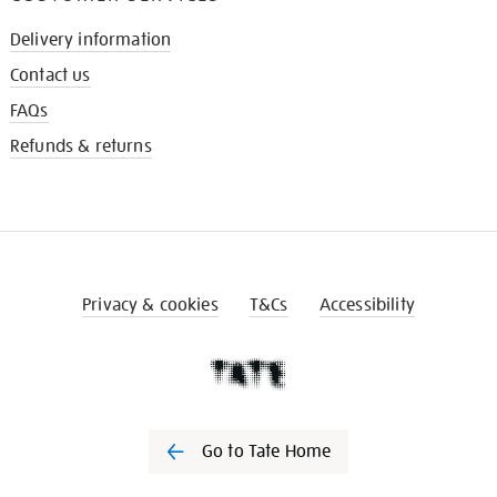
Delivery information
Contact us
FAQs
Refunds & returns
Privacy & cookies
T&Cs
Accessibility
Go to Tate Home