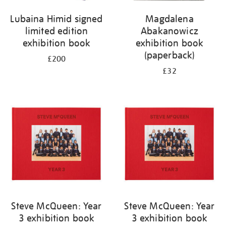
Lubaina Himid signed
Magdalena
limited edition
Abakanowicz
exhibition book
exhibition book
(paperback)
£200
£32
Steve McQueen: Year
Steve McQueen: Year
3 exhibition book
3 exhibition book