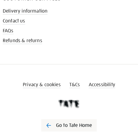
Delivery information
Contact us
FAQs
Refunds & returns
Privacy & cookies
T&Cs
Accessibility
Go to Tate Home