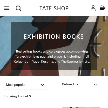
Menu
EXHIBITION BOOKS
Bestselling books and catalogues accompanying
Tate exhibitions past and present, including Ithell
Colquhoun, Yayoi Kusama, and The Expressionists.
Refined by
Showing
1 - 9 of
9
Refine