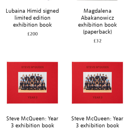
Lubaina Himid signed
Magdalena
limited edition
Abakanowicz
exhibition book
exhibition book
(paperback)
£200
£32
Steve McQueen: Year
Steve McQueen: Year
3 exhibition book
3 exhibition book