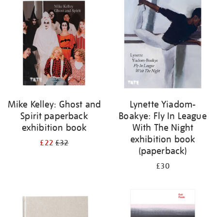
your
results
by:
Mike Kelley: Ghost and
Lynette Yiadom-
Spirit paperback
Boakye: Fly In League
exhibition book
With The Night
exhibition book
£22
£32
(paperback)
£30