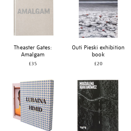
Theaster Gates:
Outi Pieski exhibition
Amalgam
book
£35
£20