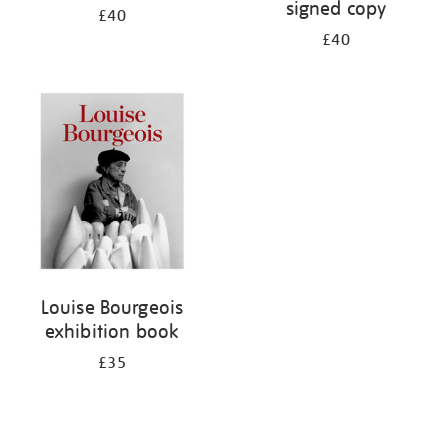
signed copy
£40
£40
Louise Bourgeois
exhibition book
£35