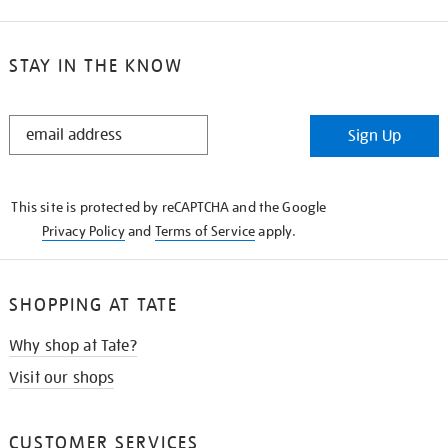
STAY IN THE KNOW
STAY
Sign Up
IN
THE
KNOW
This site is protected by reCAPTCHA and the Google
Privacy Policy
and
Terms of Service
apply.
SHOPPING AT TATE
Why shop at Tate?
Visit our shops
CUSTOMER SERVICES