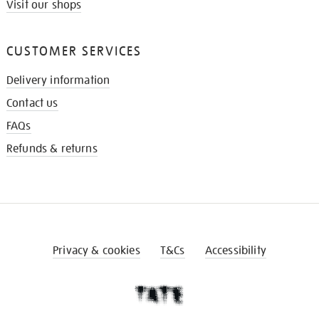
Visit our shops
CUSTOMER SERVICES
Delivery information
Contact us
FAQs
Refunds & returns
Privacy & cookies
T&Cs
Accessibility