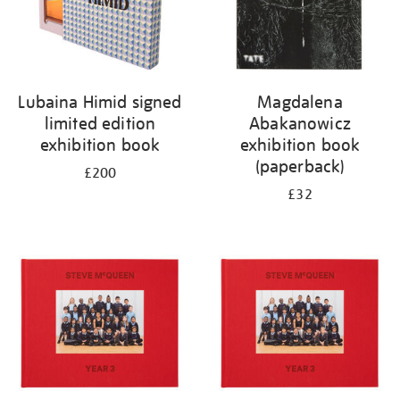
Lubaina Himid signed
Magdalena
limited edition
Abakanowicz
exhibition book
exhibition book
(paperback)
£200
£32