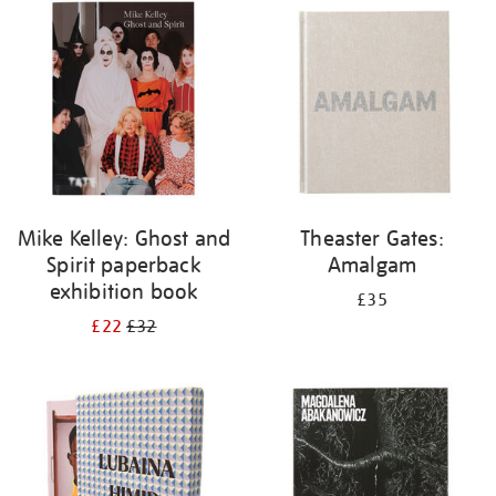
your
results
by:
Mike Kelley: Ghost and
Theaster Gates:
Spirit paperback
Amalgam
exhibition book
£35
£22
£32