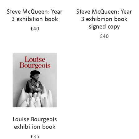
Steve McQueen: Year
Steve McQueen: Year
3 exhibition book
3 exhibition book
signed copy
£40
£40
Louise Bourgeois
exhibition book
£35