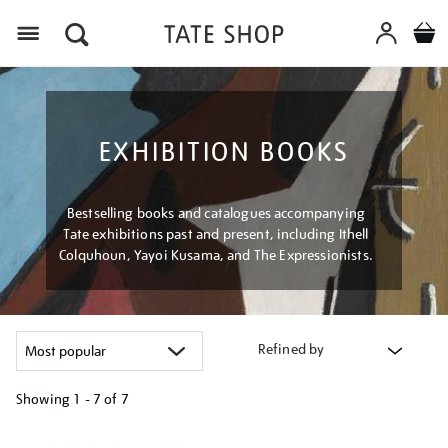
Menu
EXHIBITION BOOKS
Bestselling books and catalogues accompanying
Tate exhibitions past and present, including Ithell
Colquhoun, Yayoi Kusama, and The Expressionists.
Refined by
Showing
1 - 7 of
7
Refine