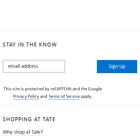
STAY IN THE KNOW
STAY
Sign Up
IN
THE
KNOW
This site is protected by reCAPTCHA and the Google
Privacy Policy
and
Terms of Service
apply.
SHOPPING AT TATE
Why shop at Tate?