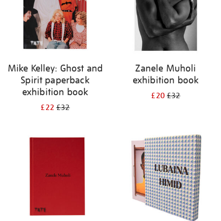
Mike Kelley: Ghost and
Zanele Muholi
Spirit paperback
exhibition book
exhibition book
£20
£32
£22
£32