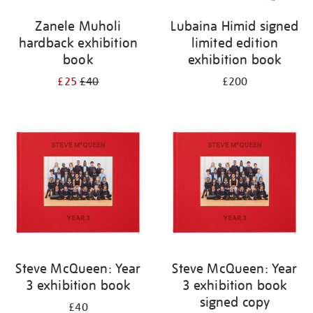
Zanele Muholi
Lubaina Himid signed
hardback exhibition
limited edition
book
exhibition book
£25
£40
£200
Steve McQueen: Year
Steve McQueen: Year
3 exhibition book
3 exhibition book
signed copy
£40