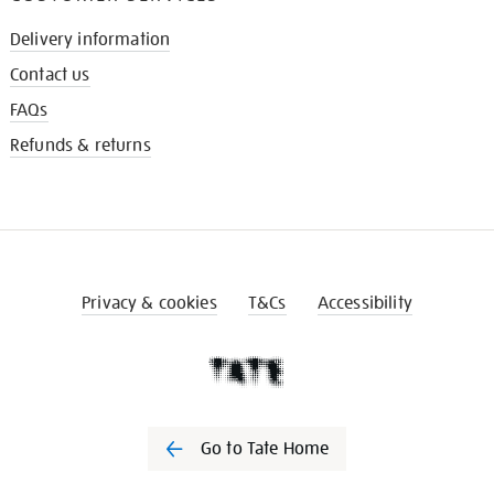
Delivery information
Contact us
FAQs
Refunds & returns
Privacy & cookies
T&Cs
Accessibility
Go to Tate Home