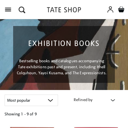
Menu
EXHIBITION BOOKS
Bestselling books and catalogues accompanying
Tate exhibitions past and present, including Ithell
Colquhoun, Yayoi Kusama, and The Expressionists.
Refined by
Showing
1 - 9 of
9
Refine