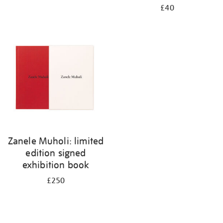
£40
Zanele Muholi: limited
edition signed
exhibition book
£250