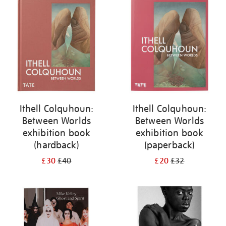
your
results
by:
Ithell Colquhoun:
Ithell Colquhoun:
Between Worlds
Between Worlds
exhibition book
exhibition book
(hardback)
(paperback)
£30
£40
£20
£32