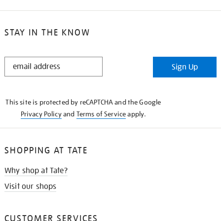
STAY IN THE KNOW
STAY
Sign Up
IN
THE
KNOW
This site is protected by reCAPTCHA and the Google
Privacy Policy
and
Terms of Service
apply.
SHOPPING AT TATE
Why shop at Tate?
Visit our shops
CUSTOMER SERVICES