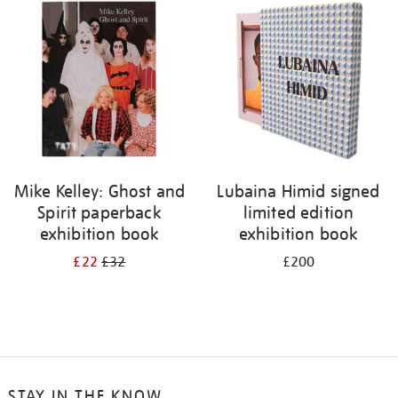
your
results
by:
Mike Kelley: Ghost and
Lubaina Himid signed
Spirit paperback
limited edition
exhibition book
exhibition book
£22
£32
£200
STAY IN THE KNOW