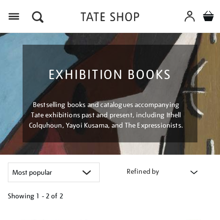
Menu
EXHIBITION BOOKS
Bestselling books and catalogues accompanying
Tate exhibitions past and present, including Ithell
Colquhoun, Yayoi Kusama, and The Expressionists.
Refined by
Showing
1 - 2 of
2
Refine