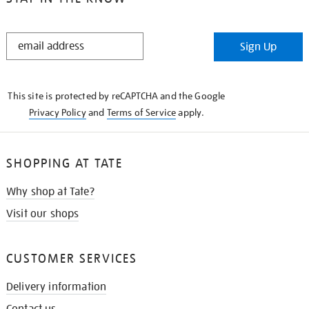
STAY
Sign Up
IN
THE
KNOW
This site is protected by reCAPTCHA and the Google
Privacy Policy
and
Terms of Service
apply.
SHOPPING AT TATE
Why shop at Tate?
Visit our shops
CUSTOMER SERVICES
Delivery information
Contact us