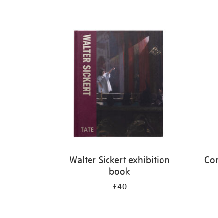
Walter Sickert exhibition
Cor
book
£40