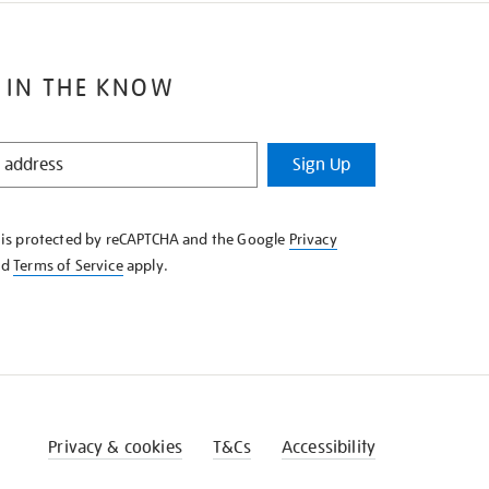
 IN THE KNOW
Sign Up
e is protected by reCAPTCHA and the Google
Privacy
nd
Terms of Service
apply.
Privacy & cookies
T&Cs
Accessibility