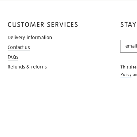
CUSTOMER SERVICES
STAY
Delivery information
STAY
Contact us
IN
THE
FAQs
KNOW
Refunds & returns
This sit
Policy
a