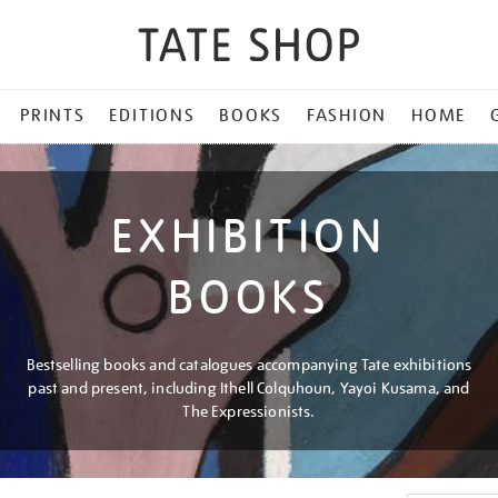
PRINTS
EDITIONS
BOOKS
FASHION
HOME
EXHIBITION
BOOKS
Bestselling books and catalogues accompanying Tate exhibitions
past and present, including Ithell Colquhoun, Yayoi Kusama, and
The Expressionists.