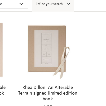
Refine your search
ble
Rhea Dillon: An Alterable
ook
Terrain signed limited edition
book