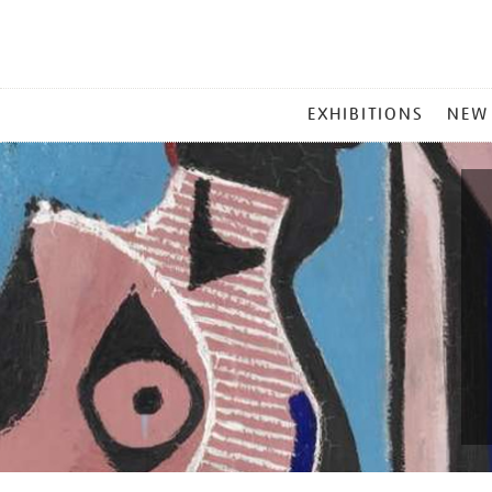
MAIN
EXHIBITIONS
NEW
MENU