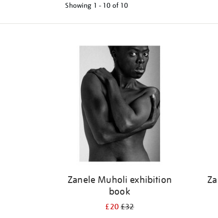
Showing
1 - 10 of
10
Refine
your
results
by:
Zanele Muholi exhibition
Za
book
£20
£32