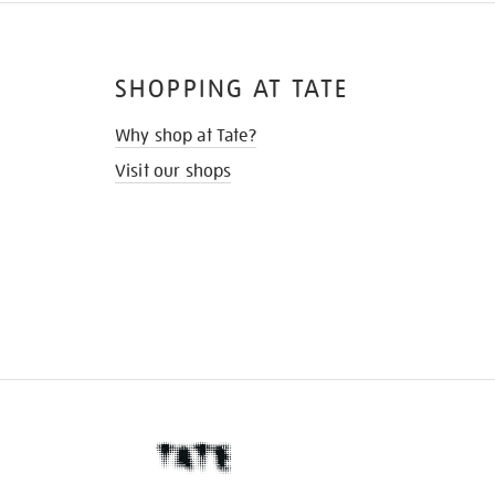
SHOPPING AT TATE
Why shop at Tate?
Visit our shops