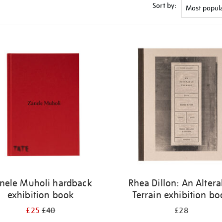
Sort by:
nele Muholi hardback
Rhea Dillon: An Altera
exhibition book
Terrain exhibition b
£25
£40
£28