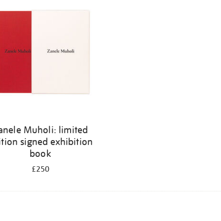
anele Muholi: limited
ition signed exhibition
book
£250