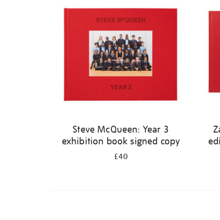
Steve McQueen: Year 3
Z
exhibition book signed copy
ed
£40