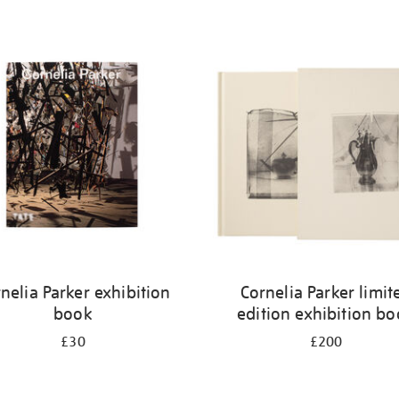
nelia Parker exhibition
Cornelia Parker limit
book
edition exhibition b
£30
£200