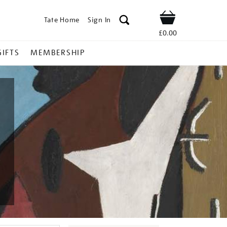
Tate Home
Sign In
Shop
£0.00
GIFTS
MEMBERSHIP