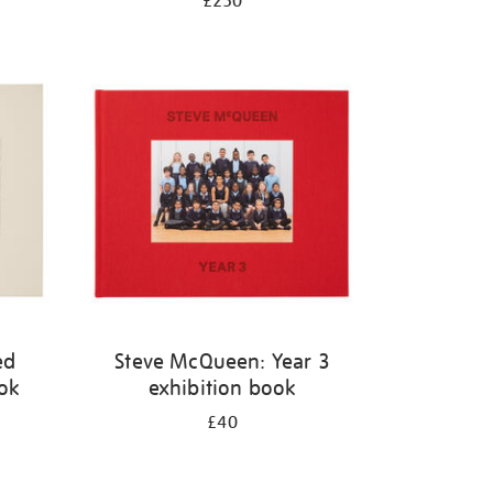
£250
ed
Steve McQueen: Year 3
ook
exhibition book
£40