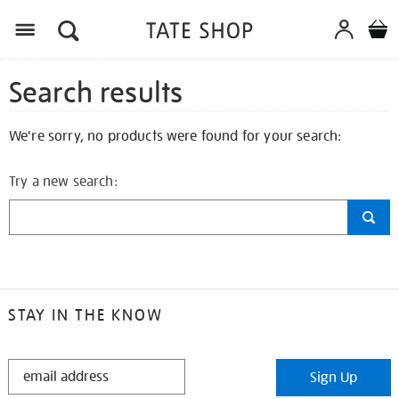
Search results
We're sorry, no products were found for your search:
Try a new search:
STAY IN THE KNOW
STAY
Sign Up
IN