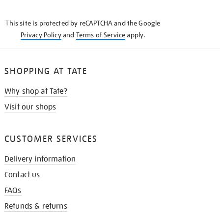
THE
KNOW
This site is protected by reCAPTCHA and the Google
Privacy Policy
and
Terms of Service
apply.
SHOPPING AT TATE
Why shop at Tate?
Visit our shops
CUSTOMER SERVICES
Delivery information
Contact us
FAQs
Refunds & returns