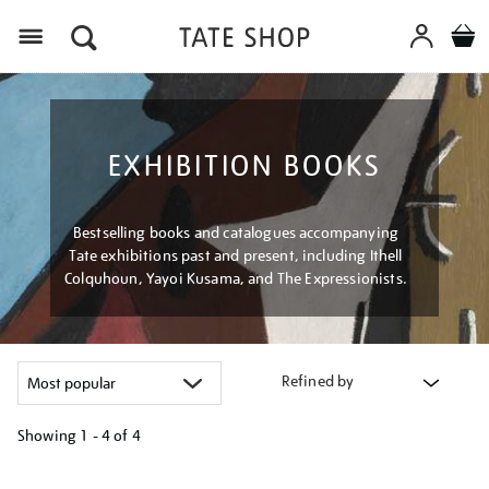
Menu
EXHIBITION BOOKS
Bestselling books and catalogues accompanying
Tate exhibitions past and present, including Ithell
Colquhoun, Yayoi Kusama, and The Expressionists.
Refined by
Showing
1 - 4 of
4
Refine