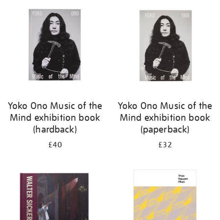
your
results
by:
Yoko Ono Music of the
Yoko Ono Music of the
Mind exhibition book
Mind exhibition book
(hardback)
(paperback)
£40
£32