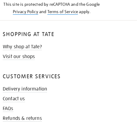
This site is protected by reCAPTCHA and the Google
Privacy Policy
and
Terms of Service
apply.
SHOPPING AT TATE
Why shop at Tate?
Visit our shops
CUSTOMER SERVICES
Delivery information
Contact us
FAQs
Refunds & returns