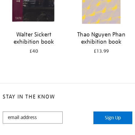
Walter Sickert
Thao Nguyen Phan
exhibition book
exhibition book
£40
£13.99
STAY IN THE KNOW
STAY
Sign Up
IN
THE
KNOW