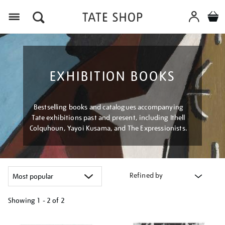
Menu
EXHIBITION BOOKS
Bestselling books and catalogues accompanying
Tate exhibitions past and present, including Ithell
Colquhoun, Yayoi Kusama, and The Expressionists.
Refined by
Showing
1 - 2 of
2
Refine