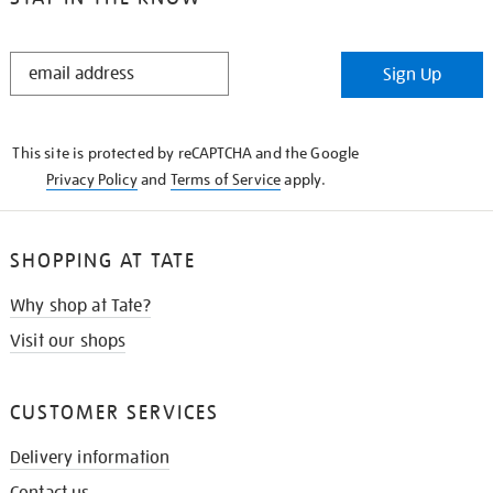
STAY
Sign Up
IN
THE
KNOW
This site is protected by reCAPTCHA and the Google
Privacy Policy
and
Terms of Service
apply.
SHOPPING AT TATE
Why shop at Tate?
Visit our shops
CUSTOMER SERVICES
Delivery information
Contact us