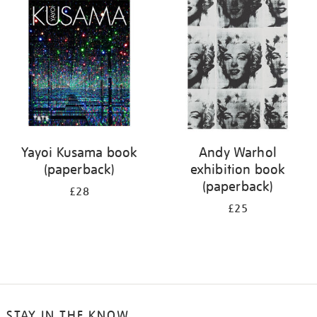
your
results
by:
Yayoi Kusama book
Andy Warhol
(paperback)
exhibition book
(paperback)
£28
£25
STAY IN THE KNOW