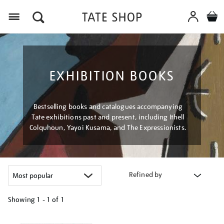
Menu
EXHIBITION BOOKS
Bestselling books and catalogues accompanying
Tate exhibitions past and present, including Ithell
Colquhoun, Yayoi Kusama, and The Expressionists.
Refined by
Showing
1 - 1 of
1
Refine