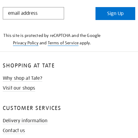
STAY
Sign Up
IN
THE
KNOW
This site is protected by reCAPTCHA and the Google
Privacy Policy
and
Terms of Service
apply.
SHOPPING AT TATE
Why shop at Tate?
Visit our shops
CUSTOMER SERVICES
Delivery information
Contact us