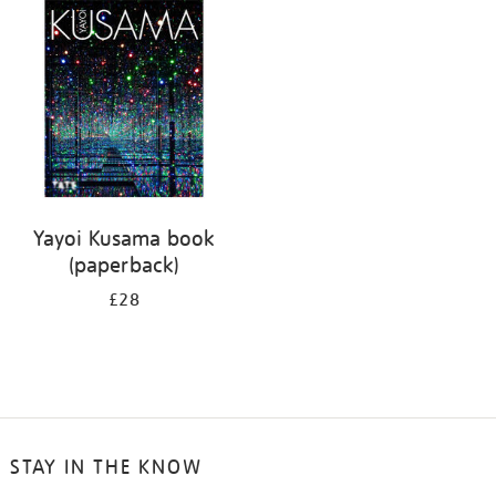
your
results
by:
Yayoi Kusama book
(paperback)
£28
STAY IN THE KNOW