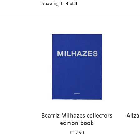
Showing
1 - 4 of
4
Refine
your
results
by:
Beatriz Milhazes collectors
Aliz
edition book
£1250