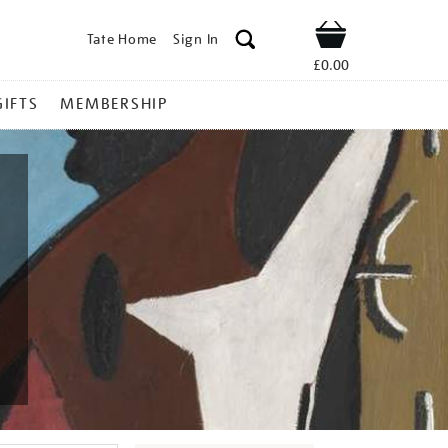
Tate Home
Sign In
Shop
£0.00
GIFTS
MEMBERSHIP