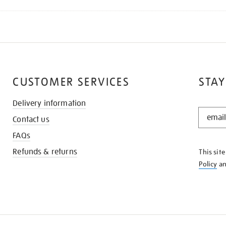
CUSTOMER SERVICES
STAY
Delivery information
STAY
Contact us
IN
THE
FAQs
KNOW
Refunds & returns
This sit
Policy
a