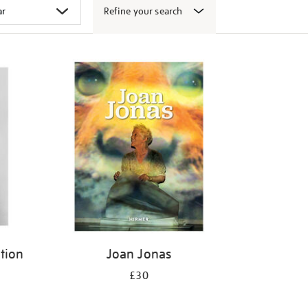
Refine your search
ition
Joan Jonas
£30