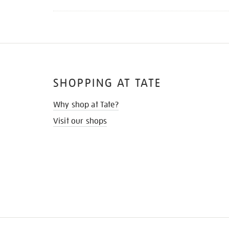
SHOPPING AT TATE
Why shop at Tate?
Visit our shops