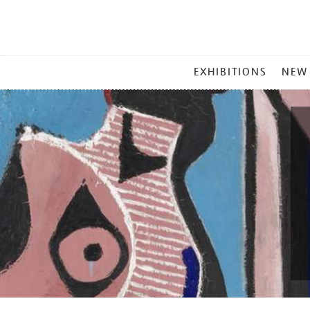
MAIN
EXHIBITIONS
NEW
MENU