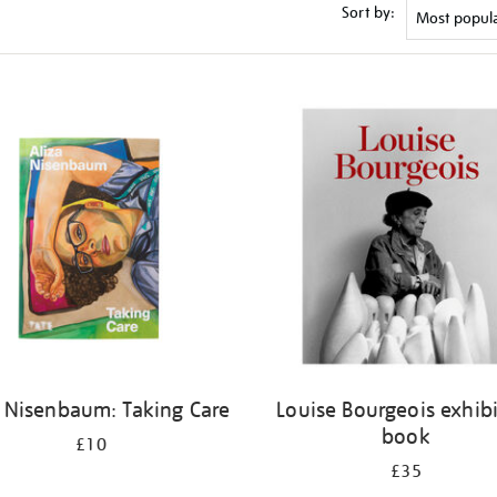
Sort by:
a Nisenbaum: Taking Care
Louise Bourgeois exhib
book
£10
£35