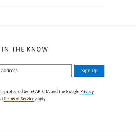
 IN THE KNOW
Sign Up
e is protected by reCAPTCHA and the Google
Privacy
nd
Terms of Service
apply.