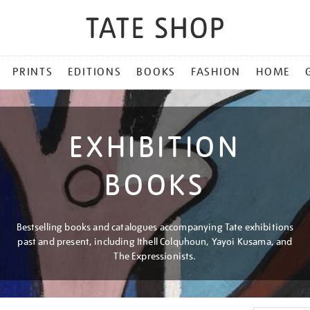
PRINTS
EDITIONS
BOOKS
FASHION
HOME
EXHIBITION
BOOKS
Bestselling books and catalogues accompanying Tate exhibitions
past and present, including Ithell Colquhoun, Yayoi Kusama, and
The Expressionists.