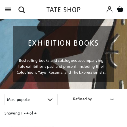
Menu
EXHIBITION BOOKS
Bestselling books and catalogues accompanying
Tate exhibitions past and present, including Ithell
Colquhoun, Yayoi Kusama, and The Expressionists.
Refined by
Showing
1 - 4 of
4
Refine