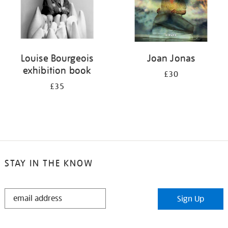
Louise Bourgeois
Joan Jonas
exhibition book
£30
£35
STAY IN THE KNOW
STAY
Sign Up
IN
THE
KNOW