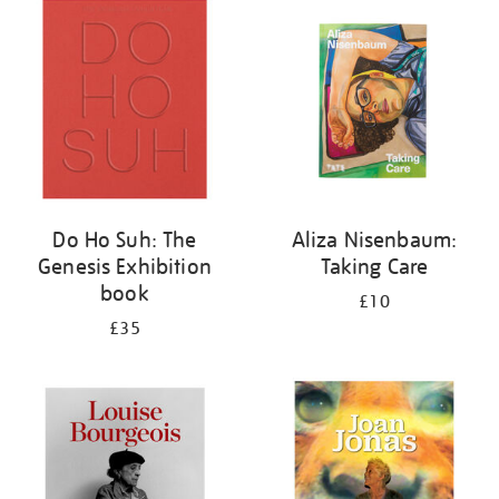
your
results
by:
Do Ho Suh: The
Aliza Nisenbaum:
Genesis Exhibition
Taking Care
book
£10
£35