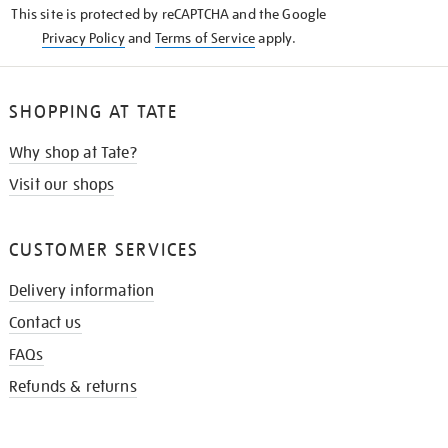
This site is protected by reCAPTCHA and the Google
Privacy Policy
and
Terms of Service
apply.
SHOPPING AT TATE
Why shop at Tate?
Visit our shops
CUSTOMER SERVICES
Delivery information
Contact us
FAQs
Refunds & returns