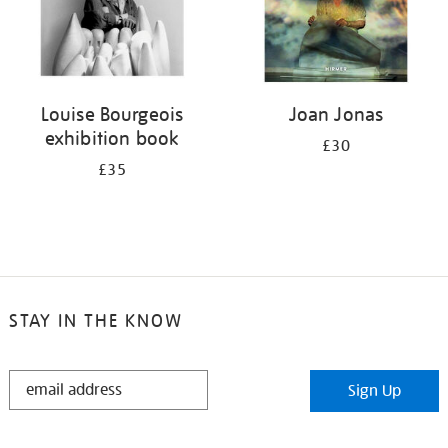
Louise Bourgeois
Joan Jonas
exhibition book
£30
£35
STAY IN THE KNOW
STAY
Sign Up
IN
THE
KNOW