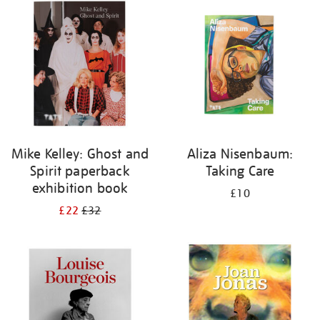
your
results
by:
Mike Kelley: Ghost and
Aliza Nisenbaum:
Spirit paperback
Taking Care
exhibition book
£10
£22
£32