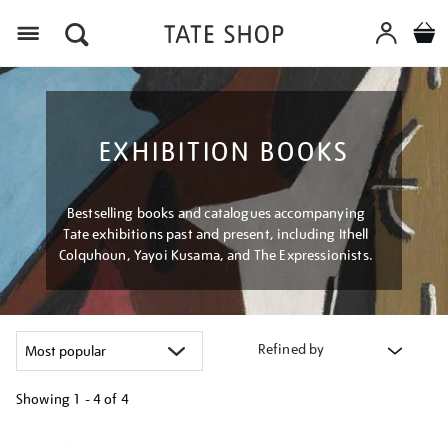
Menu
EXHIBITION BOOKS
Bestselling books and catalogues accompanying
Tate exhibitions past and present, including Ithell
Colquhoun, Yayoi Kusama, and The Expressionists.
Refined by
Showing
1 - 4 of
4
Refine