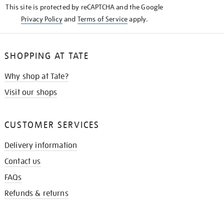
This site is protected by reCAPTCHA and the Google
Privacy Policy
and
Terms of Service
apply.
SHOPPING AT TATE
Why shop at Tate?
Visit our shops
CUSTOMER SERVICES
Delivery information
Contact us
FAQs
Refunds & returns