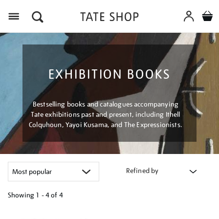
Menu
EXHIBITION BOOKS
Bestselling books and catalogues accompanying
Tate exhibitions past and present, including Ithell
Colquhoun, Yayoi Kusama, and The Expressionists.
Refined by
Showing
1 - 4 of
4
Refine