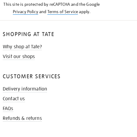
This site is protected by reCAPTCHA and the Google
Privacy Policy
and
Terms of Service
apply.
SHOPPING AT TATE
Why shop at Tate?
Visit our shops
CUSTOMER SERVICES
Delivery information
Contact us
FAQs
Refunds & returns