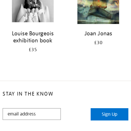
Louise Bourgeois
Joan Jonas
exhibition book
£30
£35
STAY IN THE KNOW
STAY
Sign Up
IN
THE
KNOW