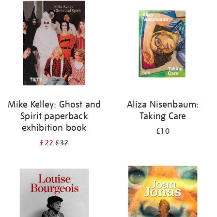
your
results
by:
Mike Kelley: Ghost and
Aliza Nisenbaum:
Spirit paperback
Taking Care
exhibition book
£10
£22
£32