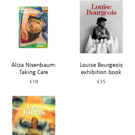
your
results
by:
Aliza Nisenbaum:
Louise Bourgeois
Taking Care
exhibition book
£10
£35