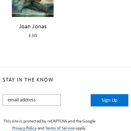
Joan Jonas
£30
STAY IN THE KNOW
STAY
Sign Up
IN
THE
KNOW
This site is protected by reCAPTCHA and the Google
Privacy Policy
and
Terms of Service
apply.