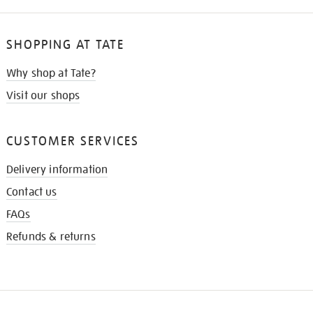
SHOPPING AT TATE
Why shop at Tate?
Visit our shops
CUSTOMER SERVICES
Delivery information
Contact us
FAQs
Refunds & returns