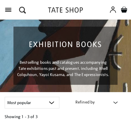
Menu
EXHIBITION BOOKS
Bestselling books and catalogues accompanying
Tate exhibitions past and present, including Ithell
Colquhoun, Yayoi Kusama, and The Expressionists.
Refined by
Showing
1 - 3 of
3
Refine