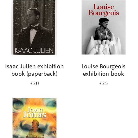
your
results
by:
Isaac Julien exhibition
Louise Bourgeois
book (paperback)
exhibition book
£30
£35