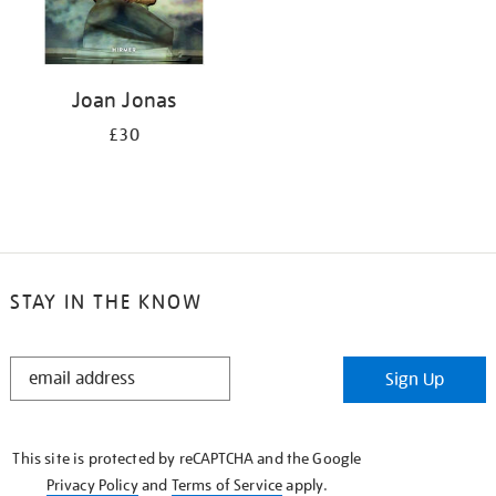
Joan Jonas
£30
STAY IN THE KNOW
STAY
Sign Up
IN
THE
KNOW
This site is protected by reCAPTCHA and the Google
Privacy Policy
and
Terms of Service
apply.