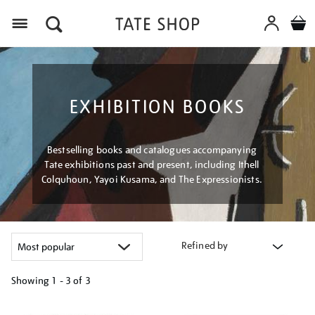
Menu
EXHIBITION BOOKS
Bestselling books and catalogues accompanying
Tate exhibitions past and present, including Ithell
Colquhoun, Yayoi Kusama, and The Expressionists.
Refined by
Showing
1 - 3 of
3
Refine