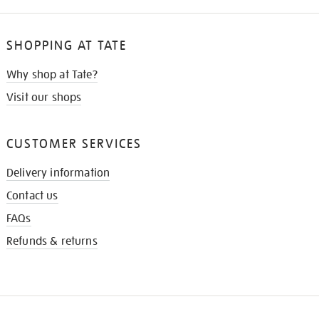
SHOPPING AT TATE
Why shop at Tate?
Visit our shops
CUSTOMER SERVICES
Delivery information
Contact us
FAQs
Refunds & returns