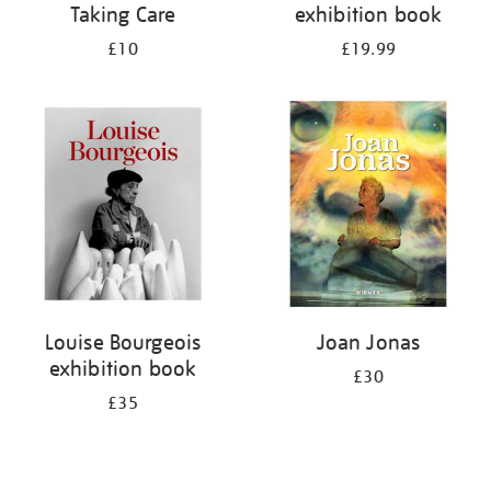
Taking Care
exhibition book
£10
£19.99
Louise Bourgeois
Joan Jonas
exhibition book
£30
£35