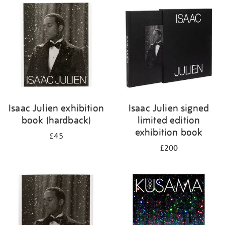
your
results
by:
Isaac Julien exhibition
Isaac Julien signed
book (hardback)
limited edition
exhibition book
£45
£200