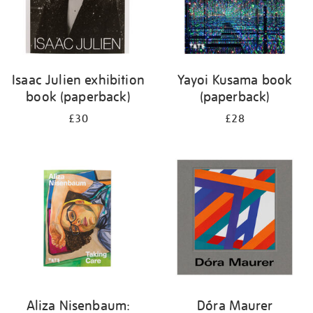
Isaac Julien exhibition
Yayoi Kusama book
book (paperback)
(paperback)
£30
£28
Aliza Nisenbaum:
Dóra Maurer