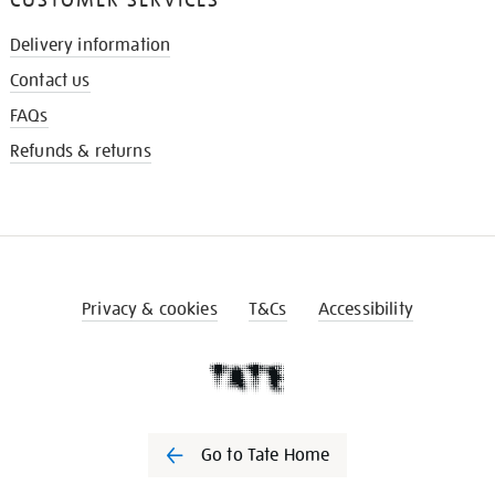
Delivery information
Contact us
FAQs
Refunds & returns
Privacy & cookies
T&Cs
Accessibility
Go to Tate Home