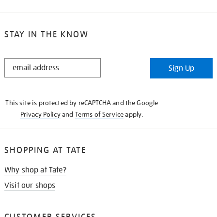
STAY IN THE KNOW
STAY
Sign Up
IN
THE
KNOW
This site is protected by reCAPTCHA and the Google
Privacy Policy
and
Terms of Service
apply.
SHOPPING AT TATE
Why shop at Tate?
Visit our shops
CUSTOMER SERVICES