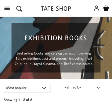
Menu
EXHIBITION BOOKS
Bestselling books and catalogues accompanying
Tate exhibitions past and present, including Ithell
Colquhoun, Yayoi Kusama, and The Expressionists.
Refined by
Showing
1 - 8 of
8
Refine