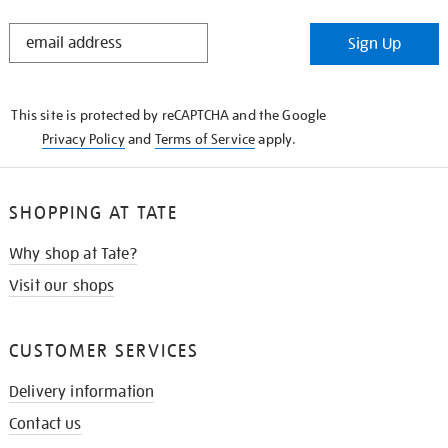
STAY
Sign Up
IN
THE
KNOW
This site is protected by reCAPTCHA and the Google
Privacy Policy
and
Terms of Service
apply.
SHOPPING AT TATE
Why shop at Tate?
Visit our shops
CUSTOMER SERVICES
Delivery information
Contact us