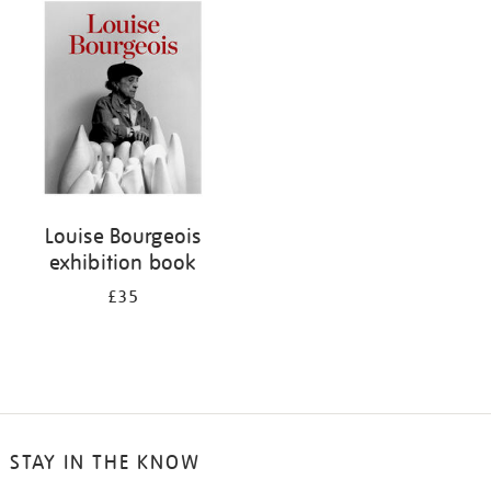
your
results
by:
Louise Bourgeois
exhibition book
£35
STAY IN THE KNOW