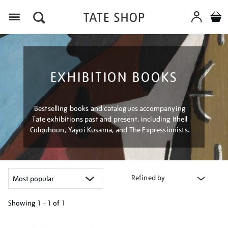
Menu
EXHIBITION BOOKS
Bestselling books and catalogues accompanying
Tate exhibitions past and present, including Ithell
Colquhoun, Yayoi Kusama, and The Expressionists.
Refined by
Showing
1 - 1 of
1
Refine