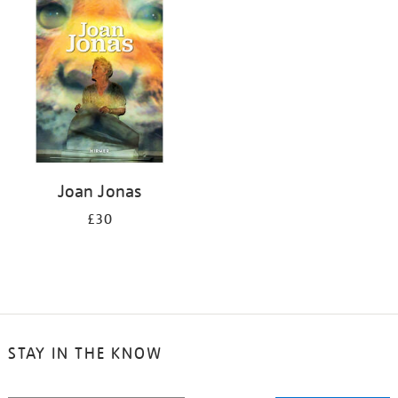
your
results
by:
Joan Jonas
£30
STAY IN THE KNOW