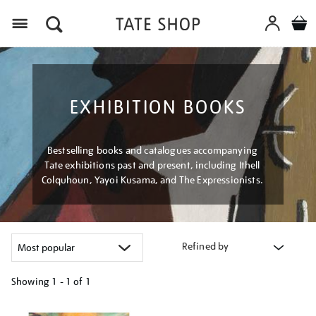
Menu
EXHIBITION BOOKS
Bestselling books and catalogues accompanying
Tate exhibitions past and present, including Ithell
Colquhoun, Yayoi Kusama, and The Expressionists.
Refined by
Showing
1 - 1 of
1
Refine