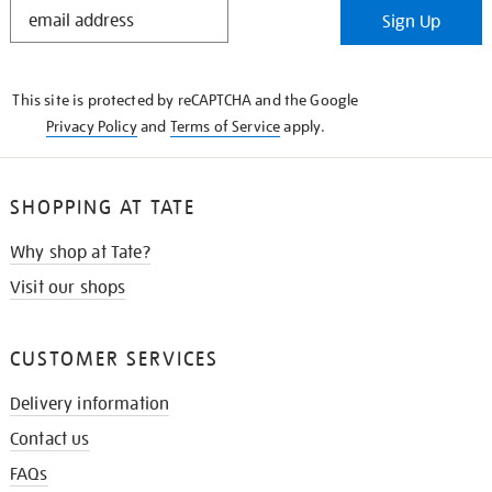
STAY
Sign Up
IN
THE
KNOW
This site is protected by reCAPTCHA and the Google
Privacy Policy
and
Terms of Service
apply.
SHOPPING AT TATE
Why shop at Tate?
Visit our shops
CUSTOMER SERVICES
Delivery information
Contact us
FAQs