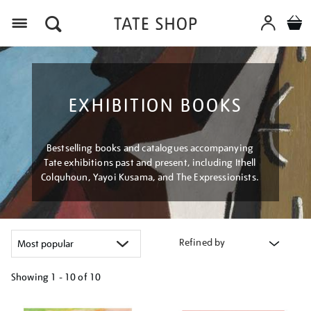
Menu
EXHIBITION BOOKS
Bestselling books and catalogues accompanying
Tate exhibitions past and present, including Ithell
Colquhoun, Yayoi Kusama, and The Expressionists.
Refined by
Showing
1 - 10 of
10
Refine