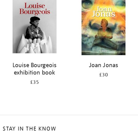
Louise Bourgeois
Joan Jonas
exhibition book
£30
£35
STAY IN THE KNOW