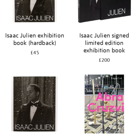
Isaac Julien exhibition
Isaac Julien signed
book (hardback)
limited edition
exhibition book
£45
£200