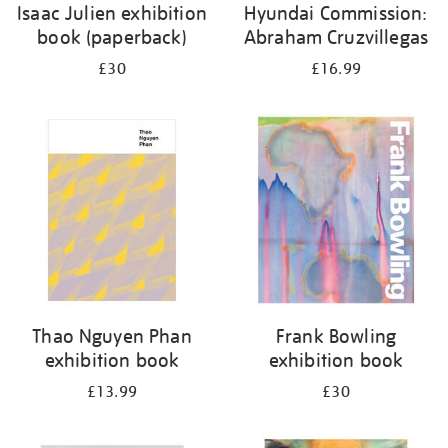
Isaac Julien exhibition
Hyundai Commission:
book (paperback)
Abraham Cruzvillegas
£30
£16.99
Thao Nguyen Phan
Frank Bowling
exhibition book
exhibition book
£13.99
£30