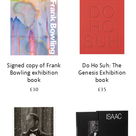
your
results
by:
Signed copy of Frank
Do Ho Suh: The
Bowling exhibition
Genesis Exhibition
book
book
£30
£35