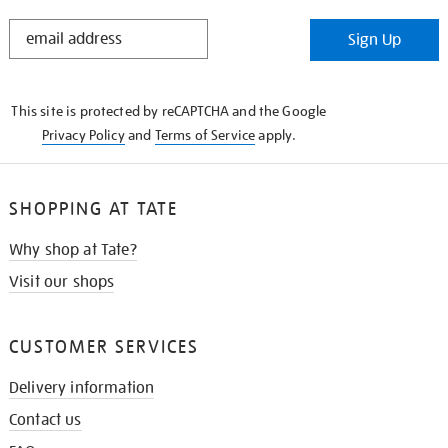
STAY
Sign Up
IN
THE
KNOW
This site is protected by reCAPTCHA and the Google
Privacy Policy
and
Terms of Service
apply.
SHOPPING AT TATE
Why shop at Tate?
Visit our shops
CUSTOMER SERVICES
Delivery information
Contact us