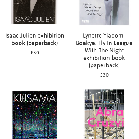
Isaac Julien exhibition
Lynette Yiadom-
book (paperback)
Boakye: Fly In League
With The Night
£30
exhibition book
(paperback)
£30