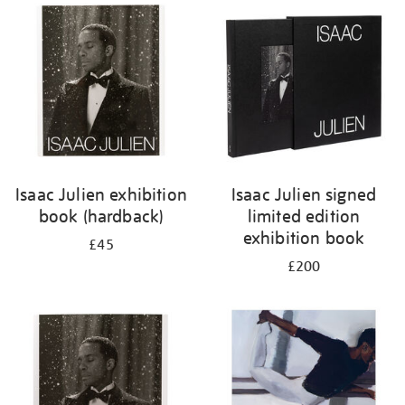
your
results
by:
Isaac Julien exhibition
Isaac Julien signed
book (hardback)
limited edition
exhibition book
£45
£200