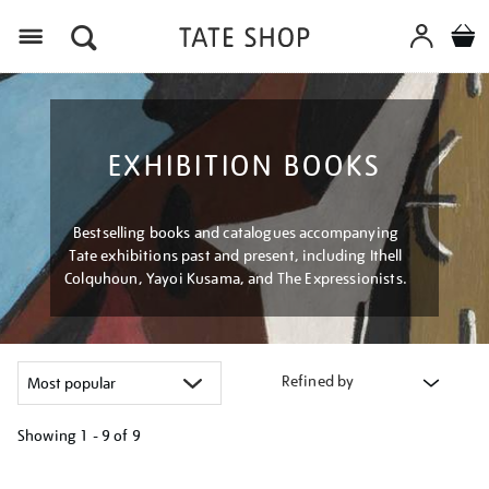
Menu
EXHIBITION BOOKS
Bestselling books and catalogues accompanying
Tate exhibitions past and present, including Ithell
Colquhoun, Yayoi Kusama, and The Expressionists.
Refined by
Showing
1 - 9 of
9
Refine