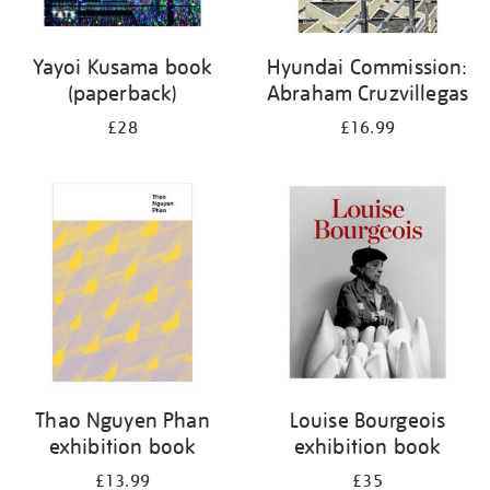
Yayoi Kusama book
Hyundai Commission:
(paperback)
Abraham Cruzvillegas
£28
£16.99
Thao Nguyen Phan
Louise Bourgeois
exhibition book
exhibition book
£13.99
£35