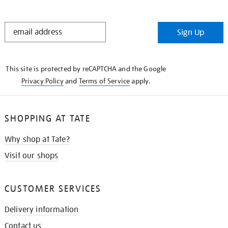
STAY
Sign Up
IN
THE
KNOW
This site is protected by reCAPTCHA and the Google
Privacy Policy
and
Terms of Service
apply.
SHOPPING AT TATE
Why shop at Tate?
Visit our shops
CUSTOMER SERVICES
Delivery information
Contact us