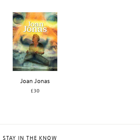
Joan Jonas
£30
STAY IN THE KNOW