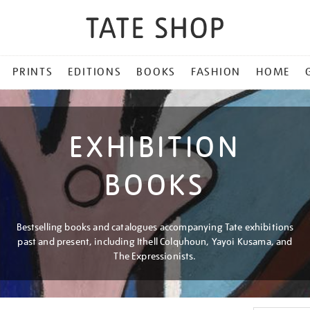
PRINTS
EDITIONS
BOOKS
FASHION
HOME
EXHIBITION
BOOKS
Bestselling books and catalogues accompanying Tate exhibitions
past and present, including Ithell Colquhoun, Yayoi Kusama, and
The Expressionists.