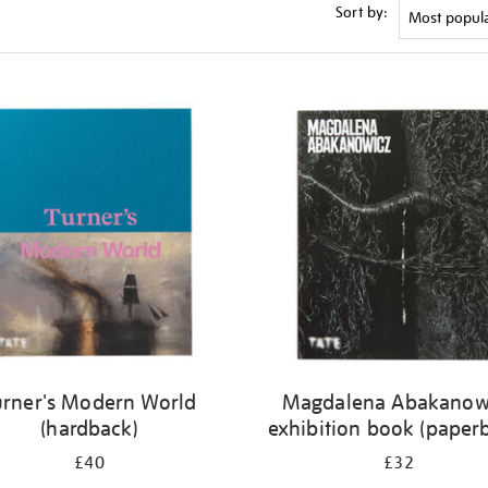
Sort by:
urner's Modern World
Magdalena Abakanow
(hardback)
exhibition book (paper
£40
£32