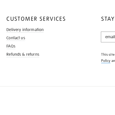
CUSTOMER SERVICES
STAY
Delivery information
STAY
Contact us
IN
THE
FAQs
KNOW
Refunds & returns
This sit
Policy
a