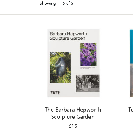
Showing
1 - 5 of
5
Refine
your
results
by:
The Barbara Hepworth
T
Sculpture Garden
£15