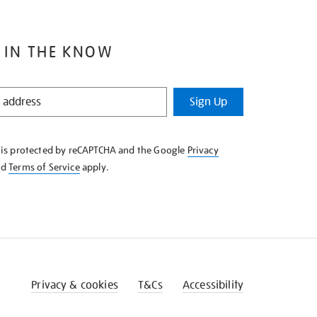
 IN THE KNOW
Sign Up
e is protected by reCAPTCHA and the Google
Privacy
nd
Terms of Service
apply.
Privacy & cookies
T&Cs
Accessibility