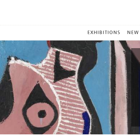
MAIN
EXHIBITIONS
NEW
MENU