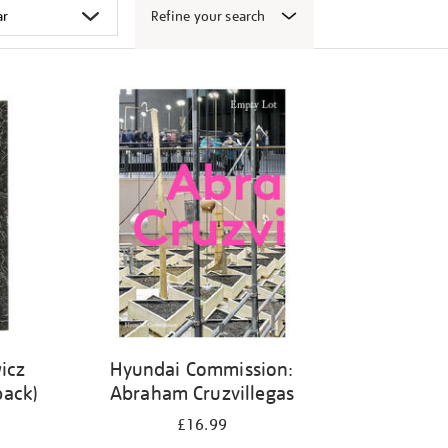
Refine your search
icz
Hyundai Commission:
back)
Abraham Cruzvillegas
£16.99