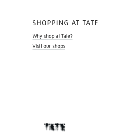
SHOPPING AT TATE
Why shop at Tate?
Visit our shops