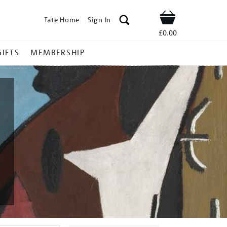
Tate Home
Sign In
Shop
£0.00
GIFTS
MEMBERSHIP