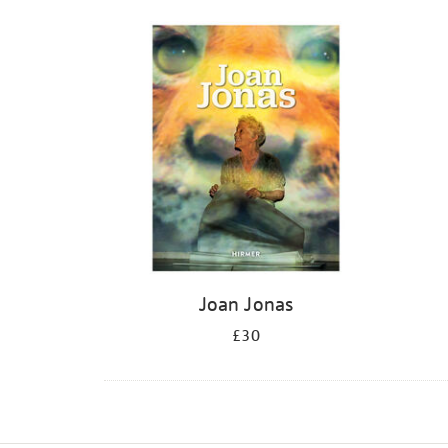
Joan Jonas
£30