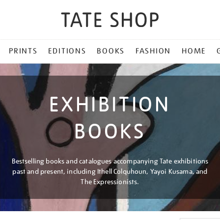
PRINTS
EDITIONS
BOOKS
FASHION
HOME
EXHIBITION
BOOKS
Bestselling books and catalogues accompanying Tate exhibitions
past and present, including Ithell Colquhoun, Yayoi Kusama, and
The Expressionists.