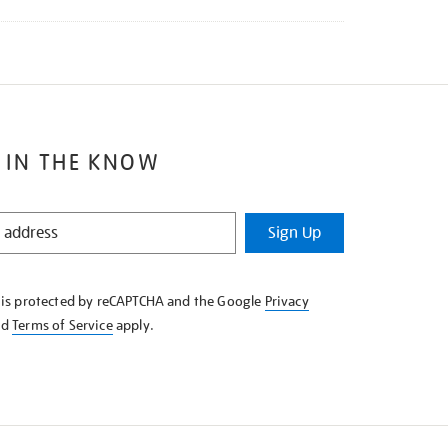
 IN THE KNOW
Sign Up
e is protected by reCAPTCHA and the Google
Privacy
nd
Terms of Service
apply.