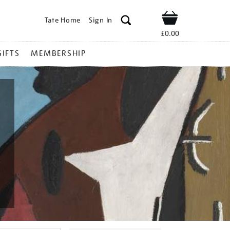
Tate Home
Sign In
Shop
£0.00
GIFTS
MEMBERSHIP