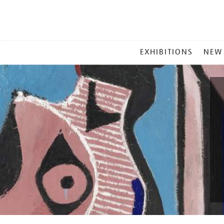
MAIN
EXHIBITIONS
NEW
MENU