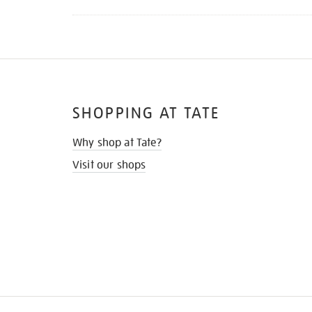
SHOPPING AT TATE
Why shop at Tate?
Visit our shops