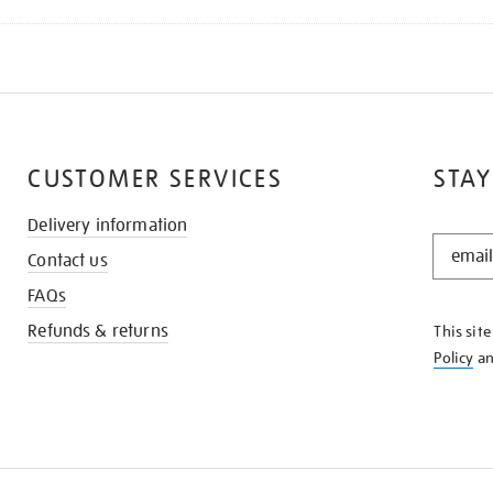
CUSTOMER SERVICES
STAY
Delivery information
STAY
Contact us
IN
THE
FAQs
KNOW
Refunds & returns
This sit
Policy
a