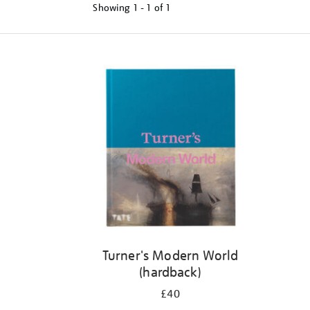
Showing
1 - 1 of
1
Refine
your
results
by:
Turner's Modern World
(hardback)
£40