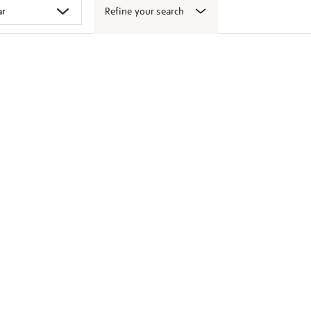
Refine your search