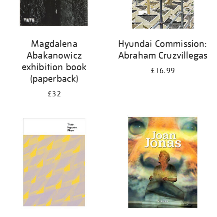
Magdalena
Hyundai Commission:
Abakanowicz
Abraham Cruzvillegas
exhibition book
£16.99
(paperback)
£32