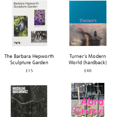
your
results
by:
The Barbara Hepworth
Turner's Modern
Sculpture Garden
World (hardback)
£15
£40