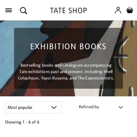
Menu
EXHIBITION BOOKS
Bestselling books and catalogues accompanying
Tate exhibitions past and present, including Ithell
Colquhoun, Yayoi Kusama, and The Expressionists.
Refined by
Showing
1 - 6 of
6
Refine