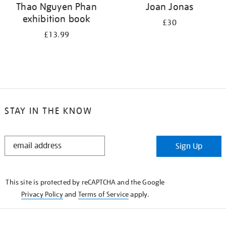
Thao Nguyen Phan
Joan Jonas
exhibition book
£30
£13.99
STAY IN THE KNOW
STAY
Sign Up
IN
THE
KNOW
This site is protected by reCAPTCHA and the Google
Privacy Policy
and
Terms of Service
apply.