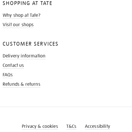
SHOPPING AT TATE
Why shop at Tate?
Visit our shops
CUSTOMER SERVICES
Delivery information
Contact us
FAQs
Refunds & returns
Privacy & cookies
T&Cs
Accessibility