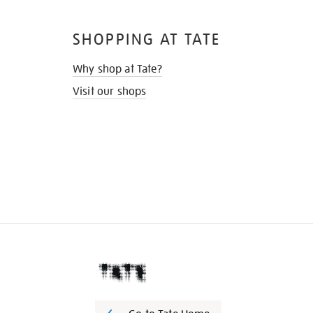
SHOPPING AT TATE
Why shop at Tate?
Visit our shops