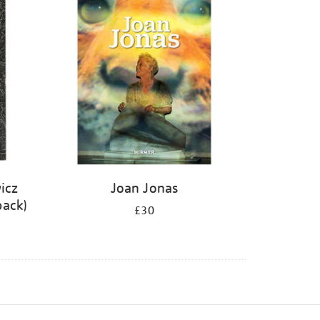
icz
Joan Jonas
back)
£30