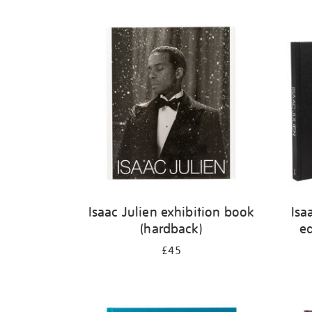
Isaac Julien exhibition book
Isa
(hardback)
ed
£45