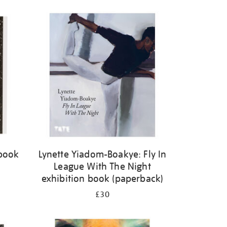
 book
Lynette Yiadom-Boakye: Fly In
League With The Night
exhibition book (paperback)
£30