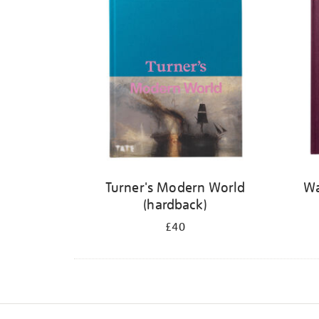
Turner's Modern World
Wa
(hardback)
£40