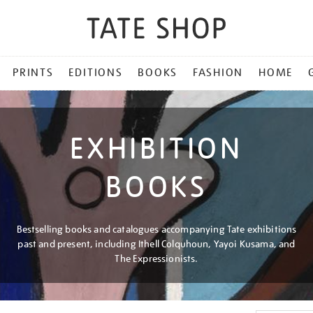
PRINTS
EDITIONS
BOOKS
FASHION
HOME
EXHIBITION
BOOKS
Bestselling books and catalogues accompanying Tate exhibitions
past and present, including Ithell Colquhoun, Yayoi Kusama, and
The Expressionists.