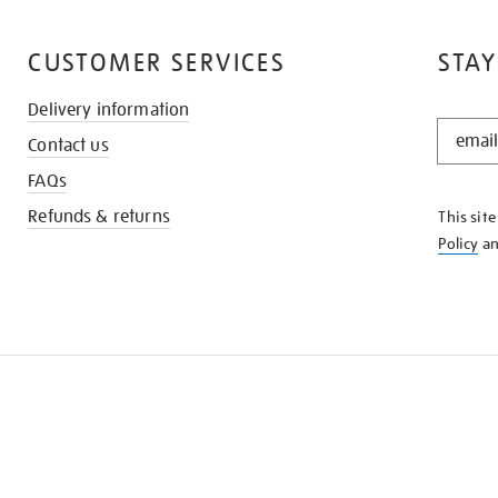
CUSTOMER SERVICES
STAY
Delivery information
STAY
Contact us
IN
THE
FAQs
KNOW
Refunds & returns
This sit
Policy
a