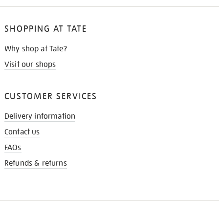
SHOPPING AT TATE
Why shop at Tate?
Visit our shops
CUSTOMER SERVICES
Delivery information
Contact us
FAQs
Refunds & returns