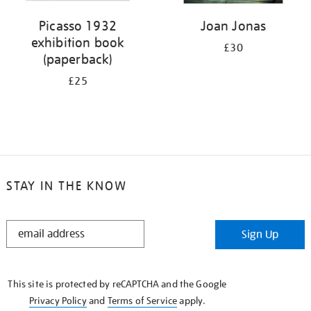
Picasso 1932
Joan Jonas
exhibition book
£30
(paperback)
£25
STAY IN THE KNOW
STAY
Sign Up
IN
THE
KNOW
This site is protected by reCAPTCHA and the Google
Privacy Policy
and
Terms of Service
apply.