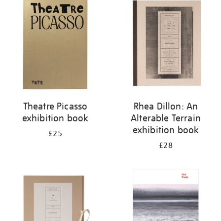
your
results
by:
Theatre Picasso
Rhea Dillon: An
exhibition book
Alterable Terrain
exhibition book
£25
£28