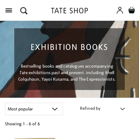
Menu
EXHIBITION BOOKS
Bestselling books and catalogues accompanying
Tate exhibitions past and present, including Ithell
Colquhoun, Yayoi Kusama, and The Expressionists.
Refined by
Showing
1 - 6 of
6
Refine