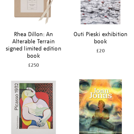
Rhea Dillon: An
Outi Pieski exhibition
Alterable Terrain
book
signed limited edition
£20
book
£250