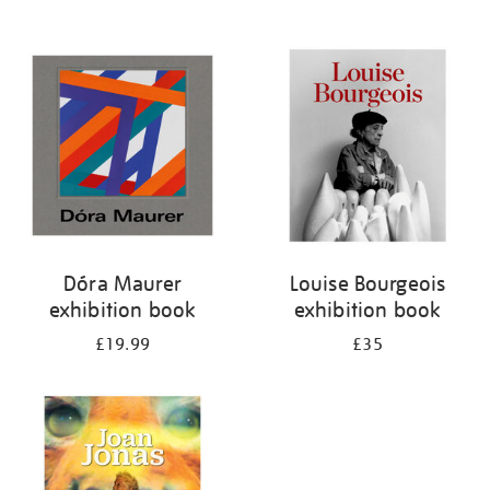
Dóra Maurer
Louise Bourgeois
exhibition book
exhibition book
£19.99
£35