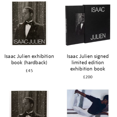
your
results
by:
Isaac Julien exhibition
Isaac Julien signed
book (hardback)
limited edition
exhibition book
£45
£200