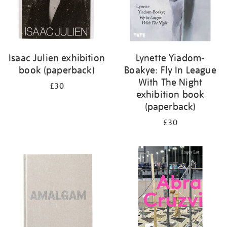
Isaac Julien exhibition
Lynette Yiadom-
book (paperback)
Boakye: Fly In League
With The Night
£30
exhibition book
(paperback)
£30