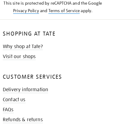
This site is protected by reCAPTCHA and the Google
Privacy Policy
and
Terms of Service
apply.
SHOPPING AT TATE
Why shop at Tate?
Visit our shops
CUSTOMER SERVICES
Delivery information
Contact us
FAQs
Refunds & returns