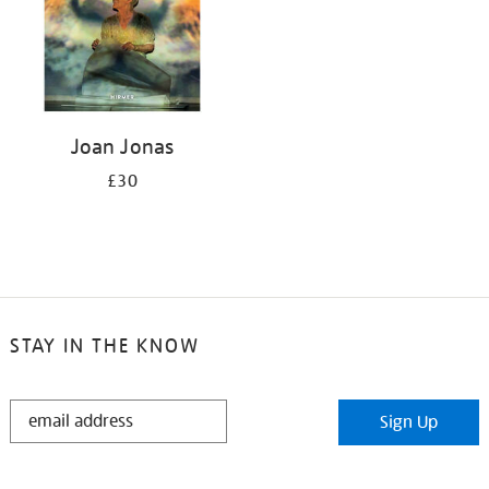
Joan Jonas
£30
STAY IN THE KNOW
STAY
Sign Up
IN
THE
KNOW