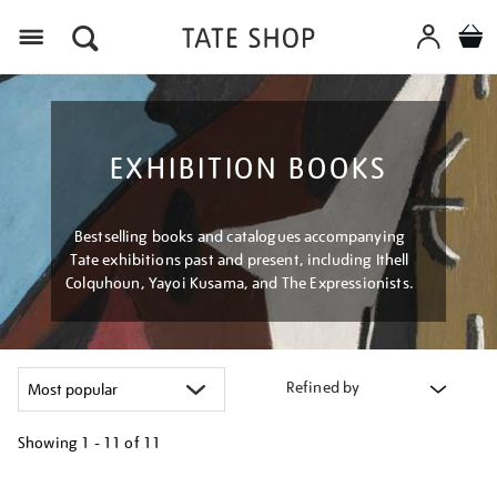
Menu
EXHIBITION BOOKS
Bestselling books and catalogues accompanying
Tate exhibitions past and present, including Ithell
Colquhoun, Yayoi Kusama, and The Expressionists.
Refined by
Showing
1 - 11 of
11
Refine