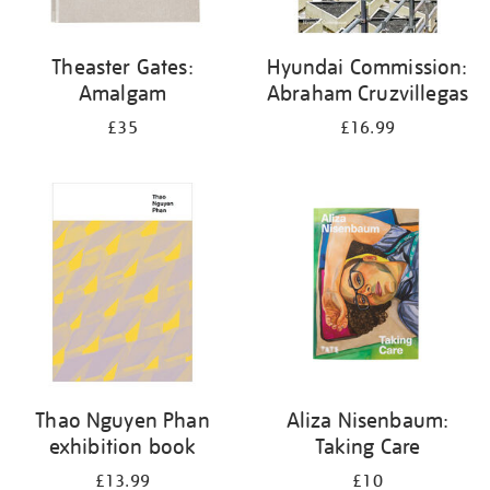
Theaster Gates:
Hyundai Commission:
Amalgam
Abraham Cruzvillegas
£35
£16.99
Thao Nguyen Phan
Aliza Nisenbaum:
exhibition book
Taking Care
£13.99
£10