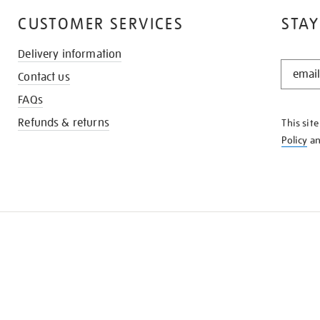
CUSTOMER SERVICES
STAY
Delivery information
STAY
Contact us
IN
THE
FAQs
KNOW
Refunds & returns
This sit
Policy
a