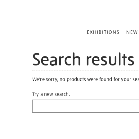
MAIN
EXHIBITIONS
NEW
MENU
Search results
We're sorry, no products were found for your se
Try a new search: