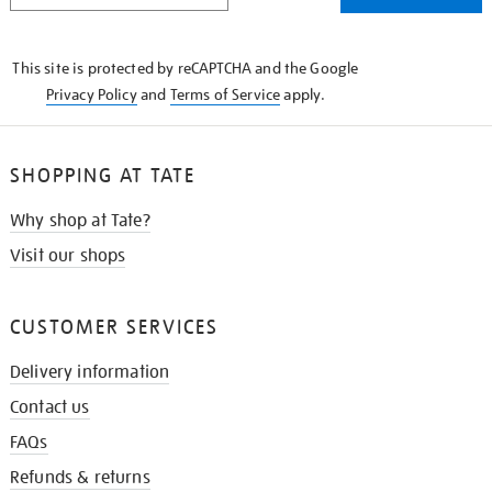
THE
KNOW
This site is protected by reCAPTCHA and the Google
Privacy Policy
and
Terms of Service
apply.
SHOPPING AT TATE
Why shop at Tate?
Visit our shops
CUSTOMER SERVICES
Delivery information
Contact us
FAQs
Refunds & returns