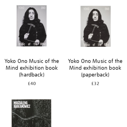
your
results
by:
Yoko Ono Music of the
Yoko Ono Music of the
Mind exhibition book
Mind exhibition book
(hardback)
(paperback)
£40
£32