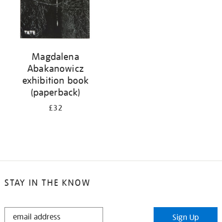
Magdalena
Abakanowicz
exhibition book
(paperback)
£32
STAY IN THE KNOW
STAY
Sign Up
IN