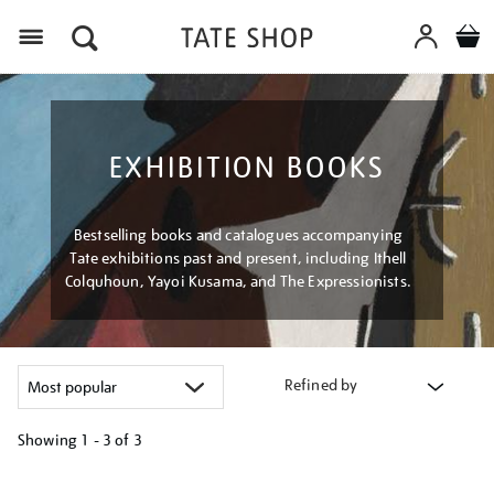
Menu
EXHIBITION BOOKS
Bestselling books and catalogues accompanying
Tate exhibitions past and present, including Ithell
Colquhoun, Yayoi Kusama, and The Expressionists.
Refined by
Showing
1 - 3 of
3
Refine