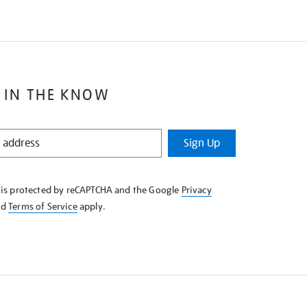
 IN THE KNOW
Sign Up
e is protected by reCAPTCHA and the Google
Privacy
nd
Terms of Service
apply.