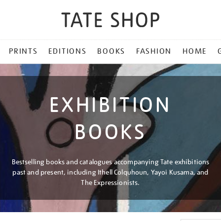
PRINTS
EDITIONS
BOOKS
FASHION
HOME
EXHIBITION
BOOKS
Bestselling books and catalogues accompanying Tate exhibitions
past and present, including Ithell Colquhoun, Yayoi Kusama, and
The Expressionists.