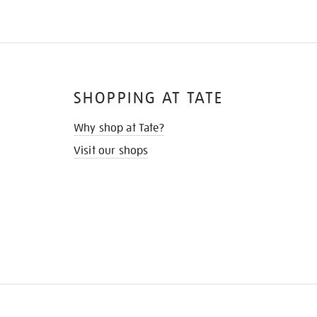
SHOPPING AT TATE
Why shop at Tate?
Visit our shops