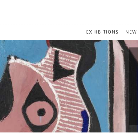
MAIN
EXHIBITIONS
NEW
MENU