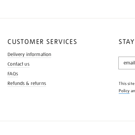
CUSTOMER SERVICES
STAY
Delivery information
STAY
Contact us
IN
THE
FAQs
KNOW
Refunds & returns
This sit
Policy
a