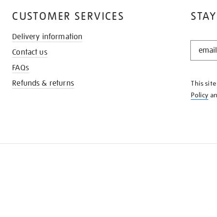
CUSTOMER SERVICES
STAY
Delivery information
STAY
Contact us
IN
THE
FAQs
KNOW
Refunds & returns
This sit
Policy
a