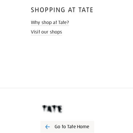
SHOPPING AT TATE
Why shop at Tate?
Visit our shops
Go to Tate Home