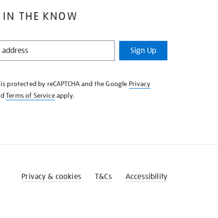
 IN THE KNOW
Sign Up
e is protected by reCAPTCHA and the Google
Privacy
nd
Terms of Service
apply.
Privacy & cookies
T&Cs
Accessibility