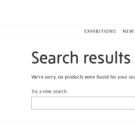
MAIN
EXHIBITIONS
NEW
MENU
Search results
We're sorry, no products were found for your se
Try a new search: