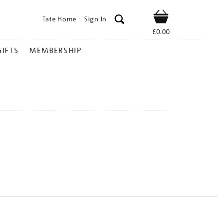
Tate Home
Sign In
Shop
£0.00
GIFTS
MEMBERSHIP