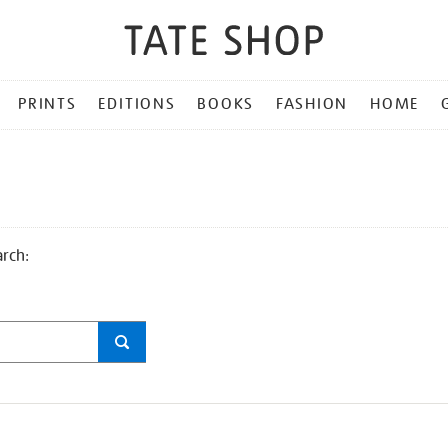
PRINTS
EDITIONS
BOOKS
FASHION
HOME
arch: