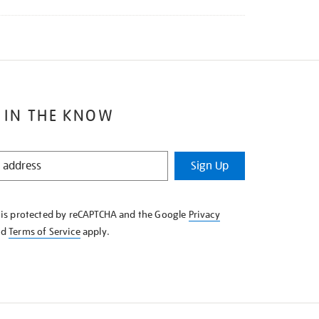
 IN THE KNOW
Sign Up
e is protected by reCAPTCHA and the Google
Privacy
nd
Terms of Service
apply.