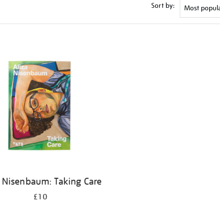
Sort by:
a Nisenbaum: Taking Care
£10