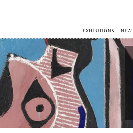
MAIN
EXHIBITIONS
NEW
MENU