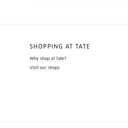
SHOPPING AT TATE
Why shop at Tate?
Visit our shops