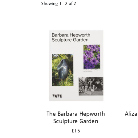
Showing
1 - 2 of
2
Refine
your
results
by:
The Barbara Hepworth
Aliz
Sculpture Garden
£15