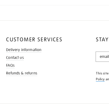
CUSTOMER SERVICES
STAY
Delivery information
STAY
Contact us
IN
THE
FAQs
KNOW
Refunds & returns
This sit
Policy
a