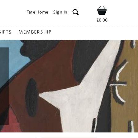
Tate Home
Sign In
Shop
£0.00
GIFTS
MEMBERSHIP