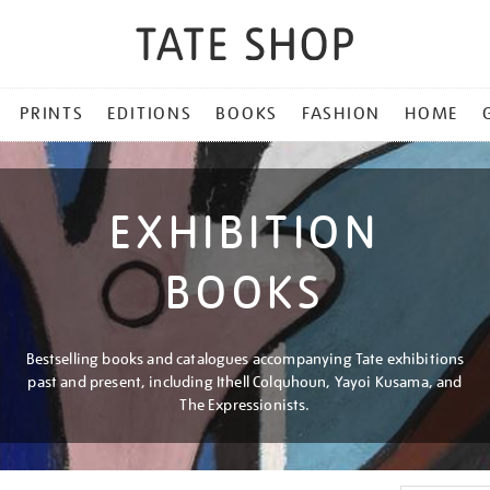
PRINTS
EDITIONS
BOOKS
FASHION
HOME
EXHIBITION
BOOKS
Bestselling books and catalogues accompanying Tate exhibitions
past and present, including Ithell Colquhoun, Yayoi Kusama, and
The Expressionists.