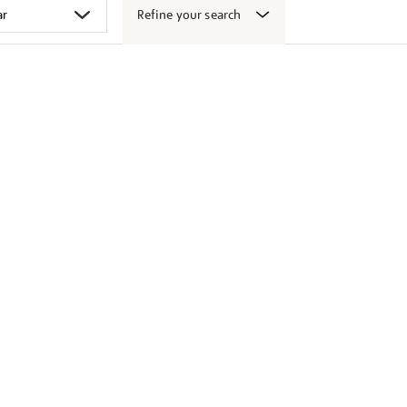
Refine your search