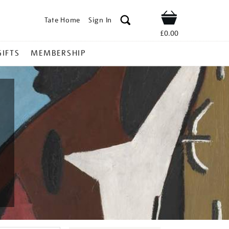
Tate Home
Sign In
Shop
£0.00
GIFTS
MEMBERSHIP