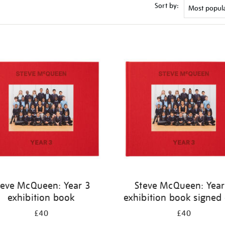
Sort by:
teve McQueen: Year 3
Steve McQueen: Year
exhibition book
exhibition book signed
£40
£40