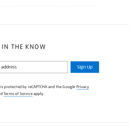
 IN THE KNOW
Sign Up
e is protected by reCAPTCHA and the Google
Privacy
nd
Terms of Service
apply.