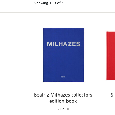
Showing
1 - 3 of
3
Refine
your
results
by:
Beatriz Milhazes collectors
S
edition book
£1250