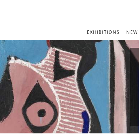
MAIN
EXHIBITIONS
NEW
MENU