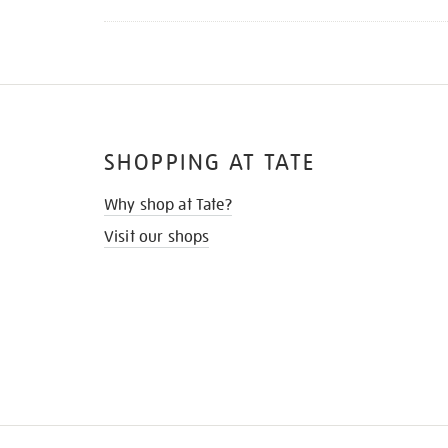
SHOPPING AT TATE
Why shop at Tate?
Visit our shops