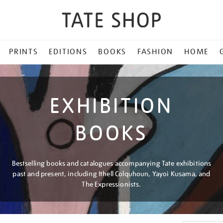
PRINTS
EDITIONS
BOOKS
FASHION
HOME
EXHIBITION
BOOKS
Bestselling books and catalogues accompanying Tate exhibitions
past and present, including Ithell Colquhoun, Yayoi Kusama, and
The Expressionists.