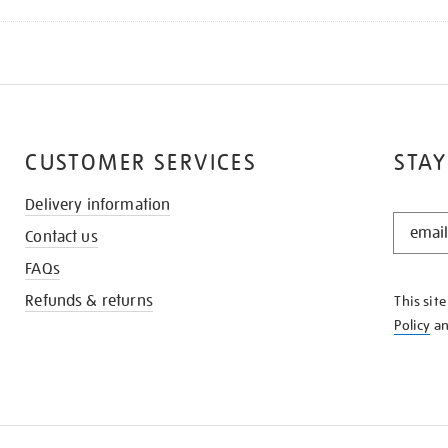
CUSTOMER SERVICES
STAY
Delivery information
STAY
Contact us
IN
THE
FAQs
KNOW
Refunds & returns
This sit
Policy
a