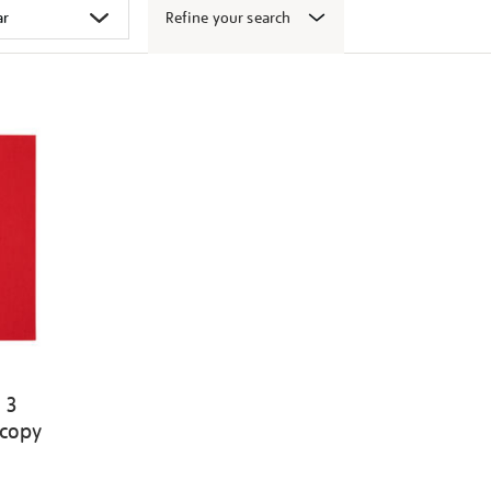
Refine your search
 3
 copy