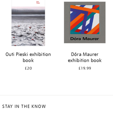
your
results
by:
Outi Pieski exhibition
Dóra Maurer
book
exhibition book
£20
£19.99
STAY IN THE KNOW