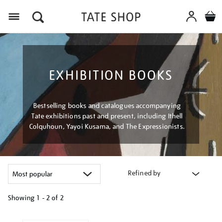
Menu
EXHIBITION BOOKS
Bestselling books and catalogues accompanying
Tate exhibitions past and present, including Ithell
Colquhoun, Yayoi Kusama, and The Expressionists.
Refined by
Showing
1 - 2 of
2
Refine