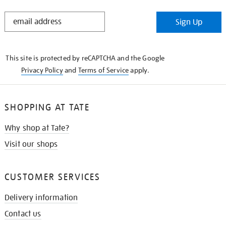
STAY
Sign Up
IN
THE
KNOW
This site is protected by reCAPTCHA and the Google
Privacy Policy
and
Terms of Service
apply.
SHOPPING AT TATE
Why shop at Tate?
Visit our shops
CUSTOMER SERVICES
Delivery information
Contact us