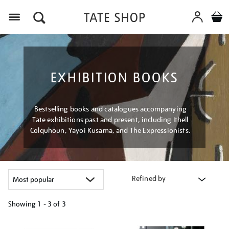
Menu
EXHIBITION BOOKS
Bestselling books and catalogues accompanying
Tate exhibitions past and present, including Ithell
Colquhoun, Yayoi Kusama, and The Expressionists.
Refined by
Showing
1 - 3 of
3
Refine