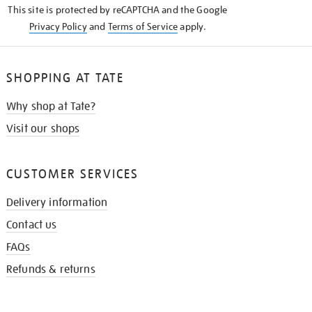
This site is protected by reCAPTCHA and the Google
Privacy Policy
and
Terms of Service
apply.
SHOPPING AT TATE
Why shop at Tate?
Visit our shops
CUSTOMER SERVICES
Delivery information
Contact us
FAQs
Refunds & returns