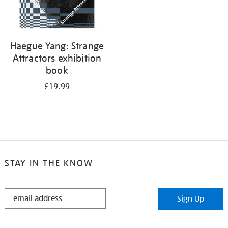
Haegue Yang: Strange
Attractors exhibition
book
£19.99
STAY IN THE KNOW
STAY
Sign Up
IN
THE
KNOW