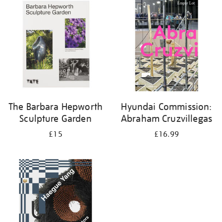
your
results
by:
The Barbara Hepworth
Hyundai Commission:
Sculpture Garden
Abraham Cruzvillegas
£15
£16.99