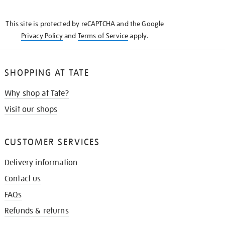
THE
KNOW
This site is protected by reCAPTCHA and the Google
Privacy Policy
and
Terms of Service
apply.
SHOPPING AT TATE
Why shop at Tate?
Visit our shops
CUSTOMER SERVICES
Delivery information
Contact us
FAQs
Refunds & returns