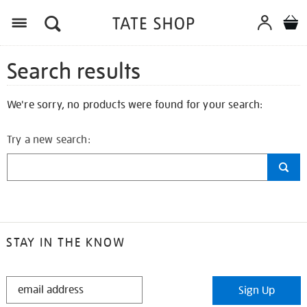
Search results
We're sorry, no products were found for your search:
Try a new search:
STAY IN THE KNOW
STAY
Sign Up
IN