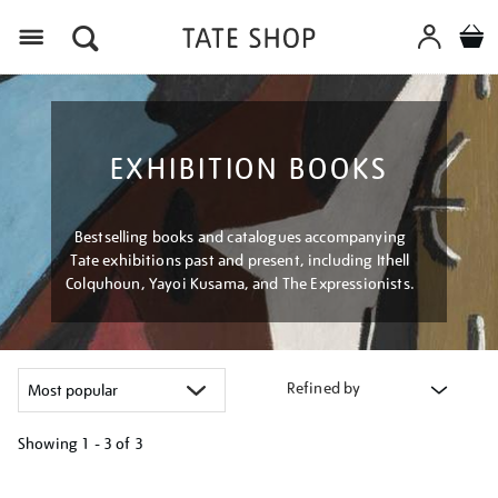
Menu
EXHIBITION BOOKS
Bestselling books and catalogues accompanying
Tate exhibitions past and present, including Ithell
Colquhoun, Yayoi Kusama, and The Expressionists.
Refined by
Showing
1 - 3 of
3
Refine