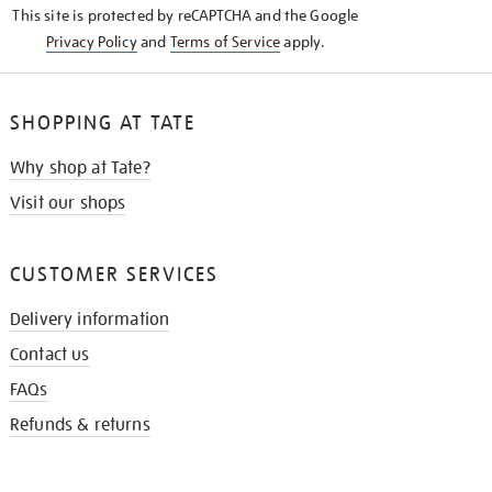
This site is protected by reCAPTCHA and the Google
Privacy Policy
and
Terms of Service
apply.
SHOPPING AT TATE
Why shop at Tate?
Visit our shops
CUSTOMER SERVICES
Delivery information
Contact us
FAQs
Refunds & returns