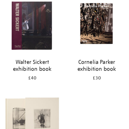
your
results
by:
Walter Sickert
Cornelia Parker
exhibition book
exhibition book
£40
£30