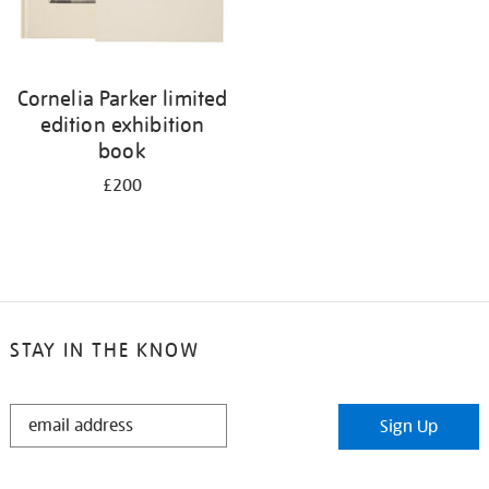
Cornelia Parker limited
edition exhibition
book
£200
STAY IN THE KNOW
STAY
Sign Up
IN
THE
KNOW