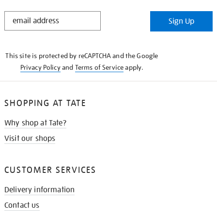
STAY
Sign Up
IN
THE
KNOW
This site is protected by reCAPTCHA and the Google
Privacy Policy
and
Terms of Service
apply.
SHOPPING AT TATE
Why shop at Tate?
Visit our shops
CUSTOMER SERVICES
Delivery information
Contact us