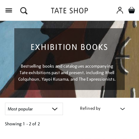
Menu
EXHIBITION BOOKS
Bestselling books and catalogues accompanying
Tate exhibitions past and present, including Ithell
Colquhoun, Yayoi Kusama, and The Expressionists.
Refined by
Showing
1 - 2 of
2
Refine