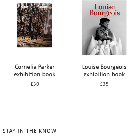
your
results
by:
Cornelia Parker
Louise Bourgeois
exhibition book
exhibition book
£30
£35
STAY IN THE KNOW