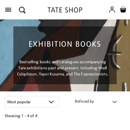
Menu
EXHIBITION BOOKS
Bestselling books and catalogues accompanying
Tate exhibitions past and present, including Ithell
Colquhoun, Yayoi Kusama, and The Expressionists.
Refined by
Showing
1 - 4 of
4
Refine