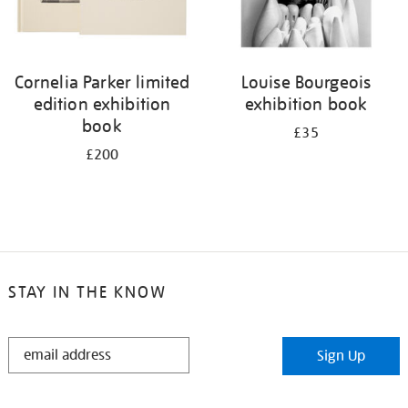
Cornelia Parker limited
Louise Bourgeois
edition exhibition
exhibition book
book
£35
£200
STAY IN THE KNOW
STAY
Sign Up
IN
THE
KNOW