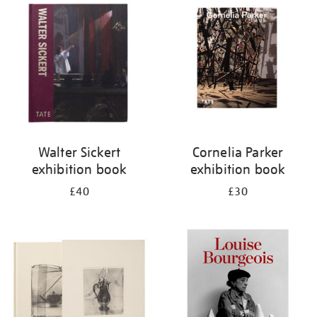
your
results
by:
Walter Sickert
Cornelia Parker
exhibition book
exhibition book
£40
£30