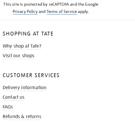
This site is protected by reCAPTCHA and the Google
Privacy Policy
and
Terms of Service
apply.
SHOPPING AT TATE
Why shop at Tate?
Visit our shops
CUSTOMER SERVICES
Delivery information
Contact us
FAQs
Refunds & returns