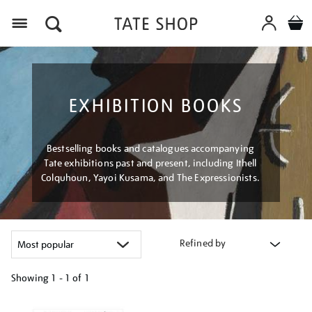
Menu
EXHIBITION BOOKS
Bestselling books and catalogues accompanying
Tate exhibitions past and present, including Ithell
Colquhoun, Yayoi Kusama, and The Expressionists.
Refined by
Showing
1 - 1 of
1
Refine