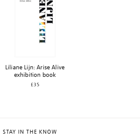
your
results
by:
Liliane Lijn: Arise Alive
exhibition book
£35
STAY IN THE KNOW