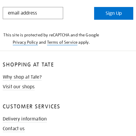
STAY
Sign Up
IN
THE
KNOW
This site is protected by reCAPTCHA and the Google
Privacy Policy
and
Terms of Service
apply.
SHOPPING AT TATE
Why shop at Tate?
Visit our shops
CUSTOMER SERVICES
Delivery information
Contact us