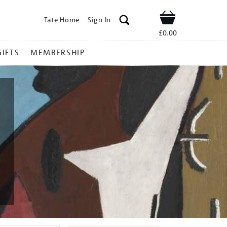
Tate Home
Sign In
Shop
£0.00
GIFTS
MEMBERSHIP