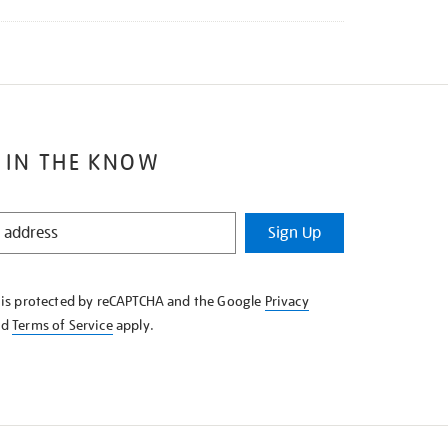
 IN THE KNOW
Sign Up
e is protected by reCAPTCHA and the Google
Privacy
nd
Terms of Service
apply.