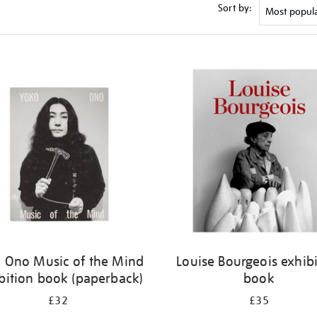
Sort by:
 Ono Music of the Mind
Louise Bourgeois exhib
bition book (paperback)
book
£32
£35