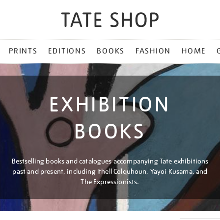
PRINTS
EDITIONS
BOOKS
FASHION
HOME
EXHIBITION
BOOKS
Bestselling books and catalogues accompanying Tate exhibitions
past and present, including Ithell Colquhoun, Yayoi Kusama, and
The Expressionists.