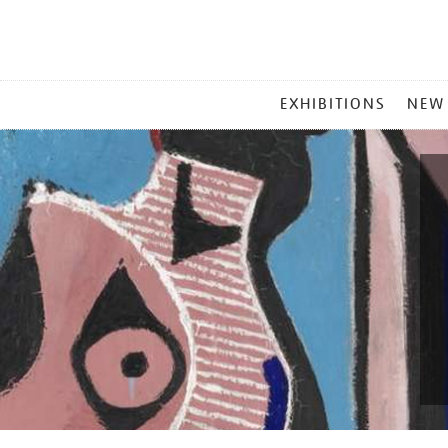
MAIN
EXHIBITIONS
NEW
MENU