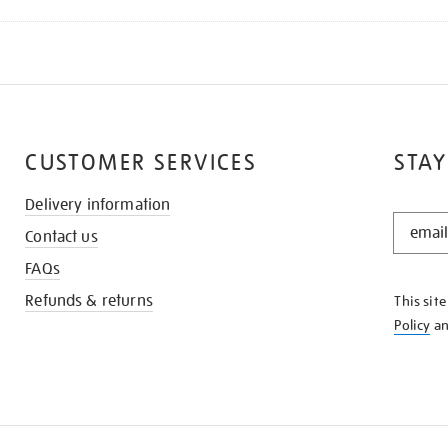
CUSTOMER SERVICES
STAY
Delivery information
STAY
Contact us
IN
THE
FAQs
KNOW
Refunds & returns
This sit
Policy
a