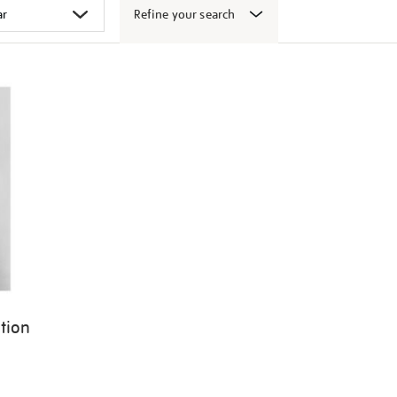
Refine your search
ition