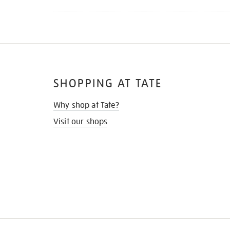
SHOPPING AT TATE
Why shop at Tate?
Visit our shops