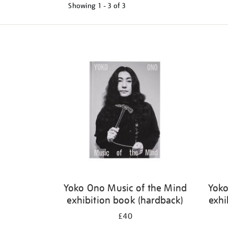
Showing
1 - 3 of
3
Refine
your
results
by:
Yoko Ono Music of the Mind
Yoko
exhibition book (hardback)
exhi
£40