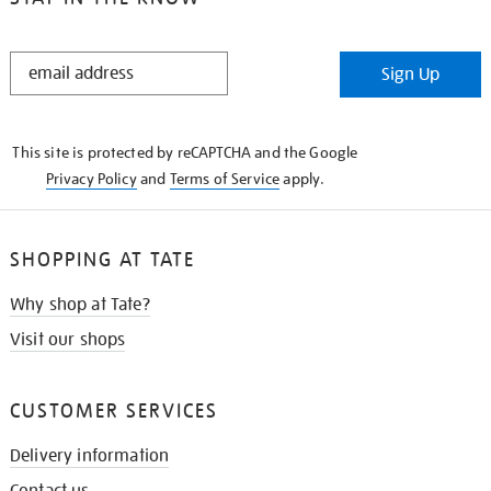
STAY
Sign Up
IN
THE
KNOW
This site is protected by reCAPTCHA and the Google
Privacy Policy
and
Terms of Service
apply.
SHOPPING AT TATE
Why shop at Tate?
Visit our shops
CUSTOMER SERVICES
Delivery information
Contact us