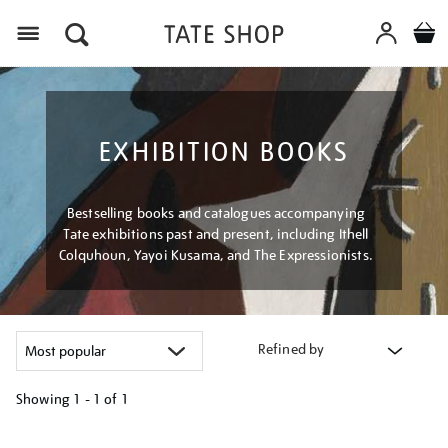
Menu
EXHIBITION BOOKS
Bestselling books and catalogues accompanying
Tate exhibitions past and present, including Ithell
Colquhoun, Yayoi Kusama, and The Expressionists.
Refined by
Showing
1 - 1 of
1
Refine