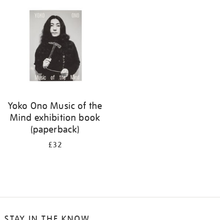
your
results
by:
Yoko Ono Music of the
Mind exhibition book
(paperback)
£32
STAY IN THE KNOW