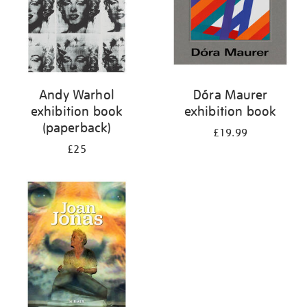
Andy Warhol
Dóra Maurer
exhibition book
exhibition book
(paperback)
£19.99
£25