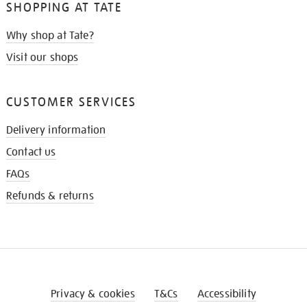
SHOPPING AT TATE
Why shop at Tate?
Visit our shops
CUSTOMER SERVICES
Delivery information
Contact us
FAQs
Refunds & returns
Privacy & cookies
T&Cs
Accessibility