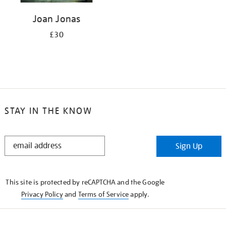
Joan Jonas
£30
STAY IN THE KNOW
STAY
Sign Up
IN
THE
KNOW
This site is protected by reCAPTCHA and the Google
Privacy Policy
and
Terms of Service
apply.