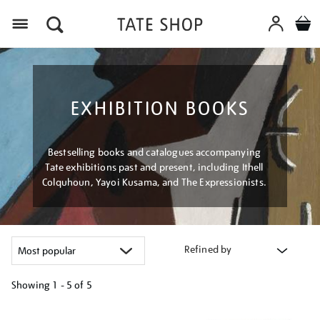
Menu
EXHIBITION BOOKS
Bestselling books and catalogues accompanying
Tate exhibitions past and present, including Ithell
Colquhoun, Yayoi Kusama, and The Expressionists.
Refined by
Showing
1 - 5 of
5
Refine