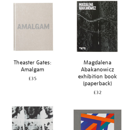
your
results
by:
Theaster Gates:
Magdalena
Amalgam
Abakanowicz
exhibition book
£35
(paperback)
£32