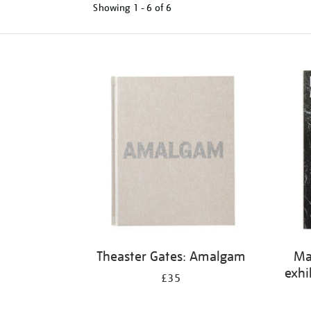
Showing
1 - 6 of
6
Refine
your
results
by:
Theaster Gates: Amalgam
Ma
exhi
£35