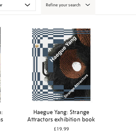
Refine your search
:
Haegue Yang: Strange
as
Attractors exhibition book
£19.99