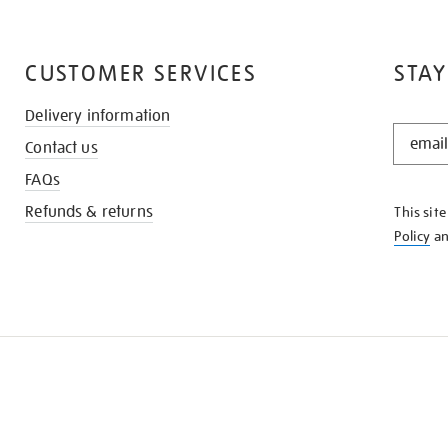
CUSTOMER SERVICES
STAY
Delivery information
STAY
Contact us
IN
THE
FAQs
KNOW
Refunds & returns
This sit
Policy
a