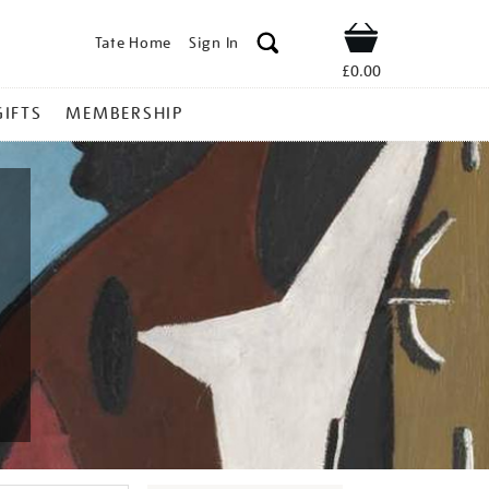
Tate Home
Sign In
Shop
£0.00
GIFTS
MEMBERSHIP