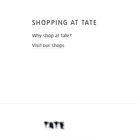
SHOPPING AT TATE
Why shop at Tate?
Visit our shops