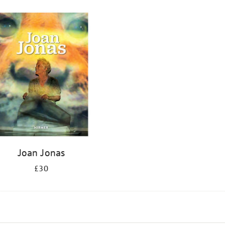
Joan Jonas
£30