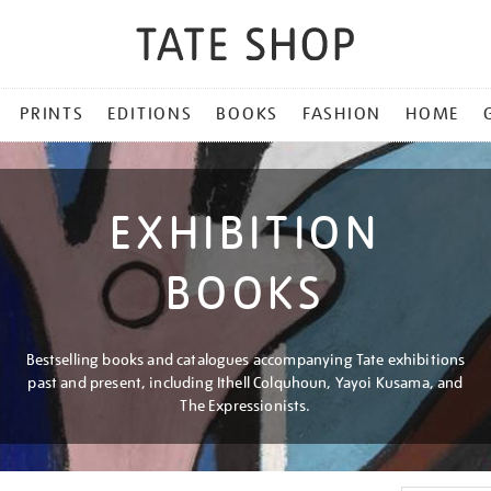
PRINTS
EDITIONS
BOOKS
FASHION
HOME
EXHIBITION
BOOKS
Bestselling books and catalogues accompanying Tate exhibitions
past and present, including Ithell Colquhoun, Yayoi Kusama, and
The Expressionists.