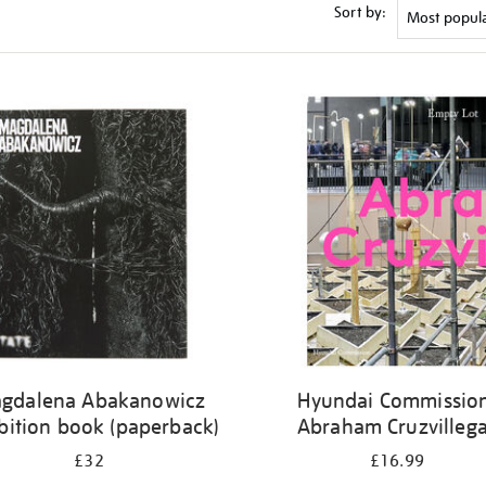
Sort by:
gdalena Abakanowicz
Hyundai Commission
bition book (paperback)
Abraham Cruzvilleg
£32
£16.99