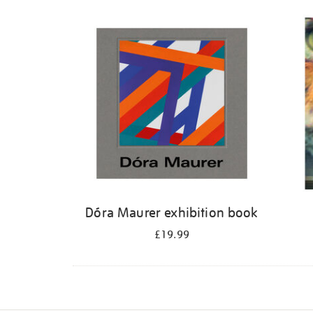
Dóra Maurer exhibition book
£19.99