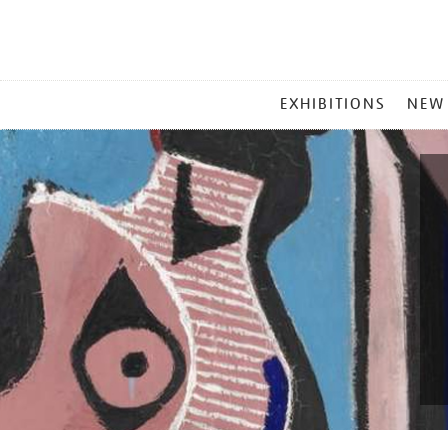
MAIN
EXHIBITIONS
NEW
MENU