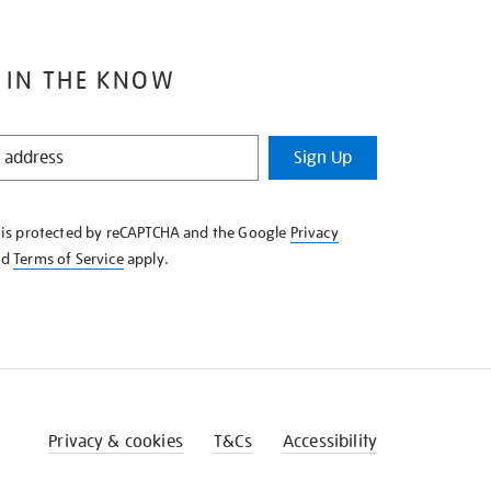
 IN THE KNOW
Sign Up
e is protected by reCAPTCHA and the Google
Privacy
nd
Terms of Service
apply.
Privacy & cookies
T&Cs
Accessibility