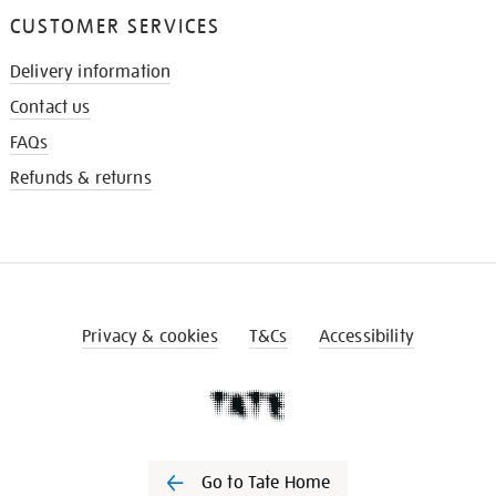
CUSTOMER SERVICES
Delivery information
Contact us
FAQs
Refunds & returns
Privacy & cookies
T&Cs
Accessibility
Go to Tate Home