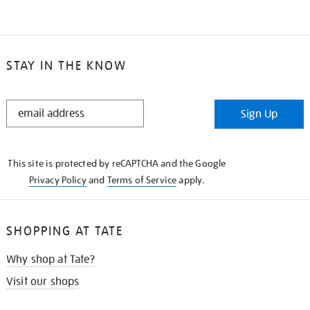
STAY IN THE KNOW
STAY
Sign Up
IN
THE
KNOW
This site is protected by reCAPTCHA and the Google
Privacy Policy
and
Terms of Service
apply.
SHOPPING AT TATE
Why shop at Tate?
Visit our shops