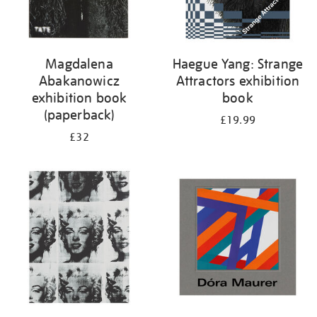
Magdalena
Haegue Yang: Strange
Abakanowicz
Attractors exhibition
exhibition book
book
(paperback)
£19.99
£32