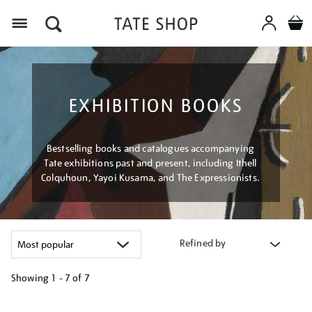
Menu
EXHIBITION BOOKS
Bestselling books and catalogues accompanying
Tate exhibitions past and present, including Ithell
Colquhoun, Yayoi Kusama, and The Expressionists.
Refined by
Showing
1 - 7 of
7
Refine