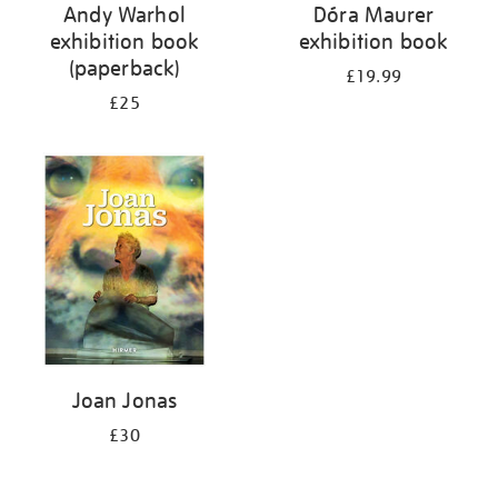
Andy Warhol
Dóra Maurer
exhibition book
exhibition book
(paperback)
£19.99
£25
Joan Jonas
£30