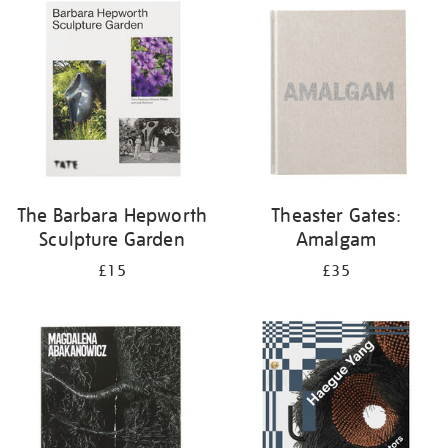
your
results
by:
The Barbara Hepworth
Theaster Gates:
Sculpture Garden
Amalgam
£15
£35