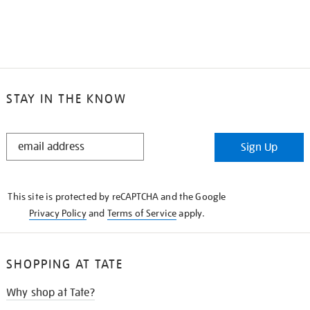
STAY IN THE KNOW
STAY
Sign Up
IN
THE
KNOW
This site is protected by reCAPTCHA and the Google
Privacy Policy
and
Terms of Service
apply.
SHOPPING AT TATE
Why shop at Tate?