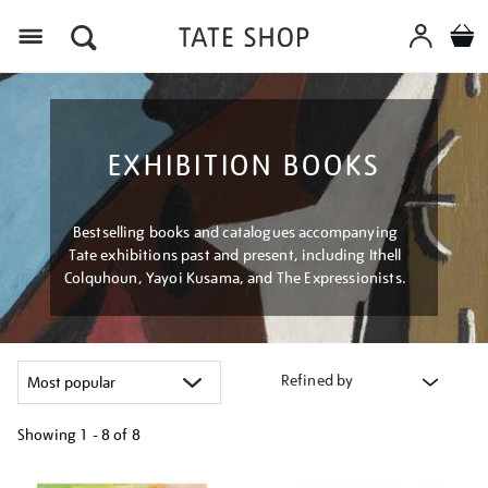
Menu
EXHIBITION BOOKS
Bestselling books and catalogues accompanying
Tate exhibitions past and present, including Ithell
Colquhoun, Yayoi Kusama, and The Expressionists.
Refined by
Showing
1 - 8 of
8
Refine