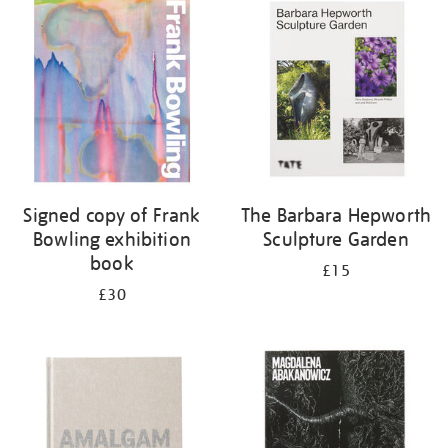
your
results
by:
Signed copy of Frank
The Barbara Hepworth
Bowling exhibition
Sculpture Garden
book
£15
£30