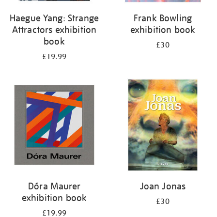
Haegue Yang: Strange
Frank Bowling
Attractors exhibition
exhibition book
book
£30
£19.99
Dóra Maurer
Joan Jonas
exhibition book
£30
£19.99