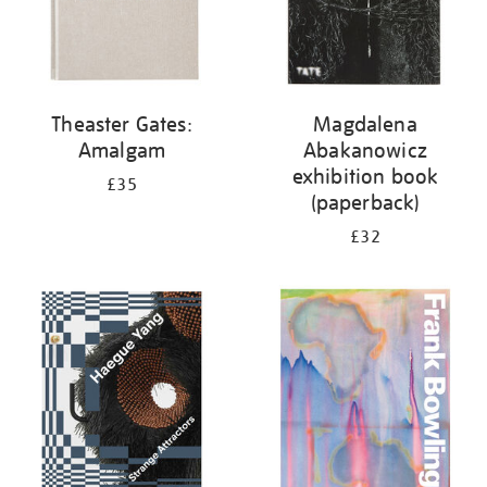
Theaster Gates:
Magdalena
Amalgam
Abakanowicz
exhibition book
£35
(paperback)
£32