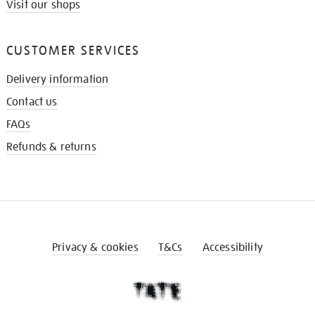
Visit our shops
CUSTOMER SERVICES
Delivery information
Contact us
FAQs
Refunds & returns
Privacy & cookies
T&Cs
Accessibility