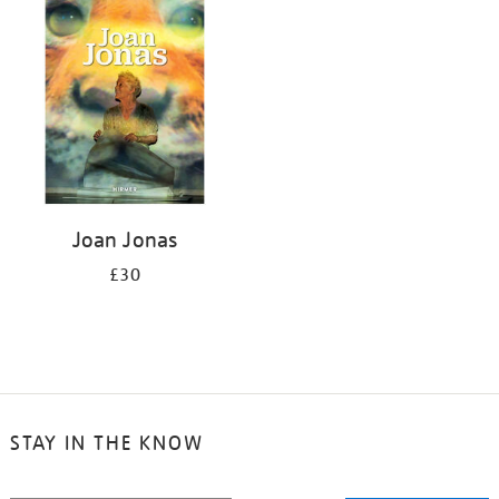
your
results
by:
Joan Jonas
£30
STAY IN THE KNOW