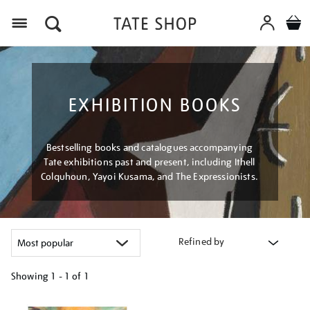
Menu
EXHIBITION BOOKS
Bestselling books and catalogues accompanying
Tate exhibitions past and present, including Ithell
Colquhoun, Yayoi Kusama, and The Expressionists.
Refined by
Showing
1 - 1 of
1
Refine