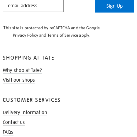
STAY
Sign Up
IN
THE
KNOW
This site is protected by reCAPTCHA and the Google
Privacy Policy
and
Terms of Service
apply.
SHOPPING AT TATE
Why shop at Tate?
Visit our shops
CUSTOMER SERVICES
Delivery information
Contact us
FAQs