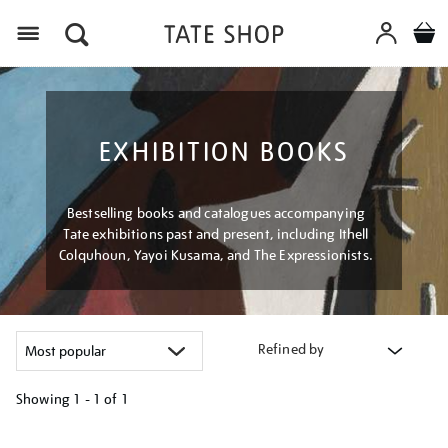
Menu
EXHIBITION BOOKS
Bestselling books and catalogues accompanying
Tate exhibitions past and present, including Ithell
Colquhoun, Yayoi Kusama, and The Expressionists.
Refined by
Showing
1 - 1 of
1
Refine