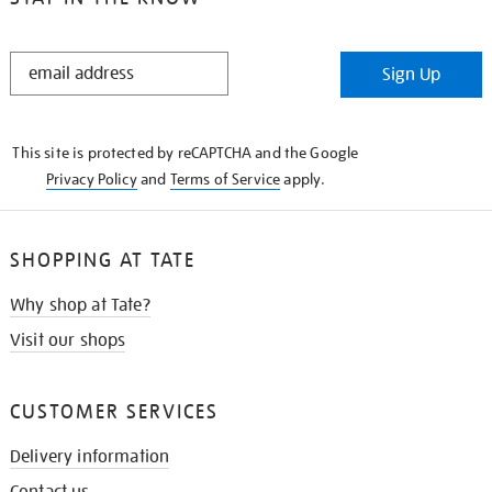
STAY
Sign Up
IN
THE
KNOW
This site is protected by reCAPTCHA and the Google
Privacy Policy
and
Terms of Service
apply.
SHOPPING AT TATE
Why shop at Tate?
Visit our shops
CUSTOMER SERVICES
Delivery information
Contact us