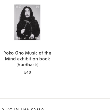
your
results
by:
Yoko Ono Music of the
Mind exhibition book
(hardback)
£40
STAY IN THE KNOW