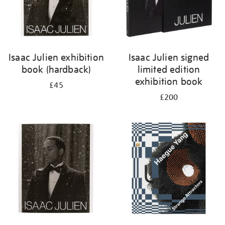
Isaac Julien exhibition
Isaac Julien signed
book (hardback)
limited edition
exhibition book
£45
£200