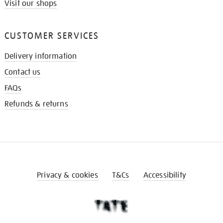
Visit our shops
CUSTOMER SERVICES
Delivery information
Contact us
FAQs
Refunds & returns
Privacy & cookies
T&Cs
Accessibility