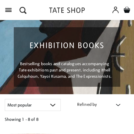
Menu
EXHIBITION BOOKS
Bestselling books and catalogues accompanying
Tate exhibitions past and present, including Ithell
Colquhoun, Yayoi Kusama, and The Expressionists.
Refined by
Showing
1 - 8 of
8
Refine