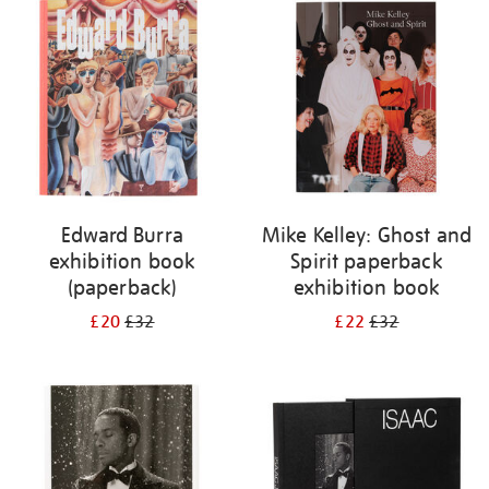
your
results
by:
Edward Burra
Mike Kelley: Ghost and
exhibition book
Spirit paperback
(paperback)
exhibition book
£20
£32
£22
£32