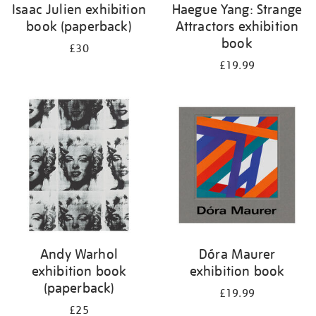
Isaac Julien exhibition
Haegue Yang: Strange
book (paperback)
Attractors exhibition
book
£30
£19.99
Andy Warhol
Dóra Maurer
exhibition book
exhibition book
(paperback)
£19.99
£25