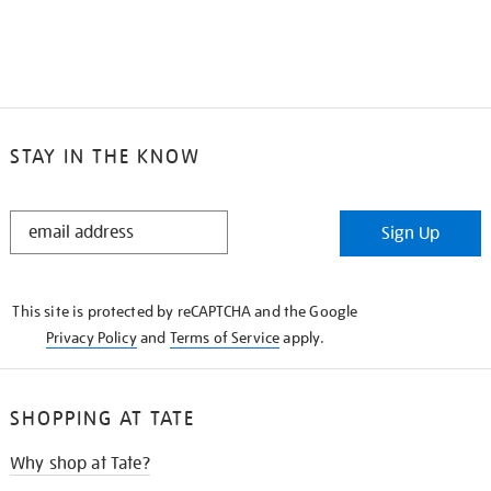
STAY IN THE KNOW
STAY
Sign Up
IN
THE
KNOW
This site is protected by reCAPTCHA and the Google
Privacy Policy
and
Terms of Service
apply.
SHOPPING AT TATE
Why shop at Tate?